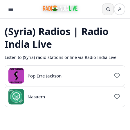
(Syria) Radios | Radio
India Live
Listen to (Syria) radio stations online via Radio India Live.
Pop Erre Jackson
Nasaem