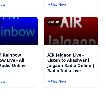
Now
Play Now
95.9K
M Rainbow
AIR Jalgaon Live -
w Live - All
Listen to Akashvani
Radio Online
Jalgaon Radio Online |
Radio India Live
Now
Play Now