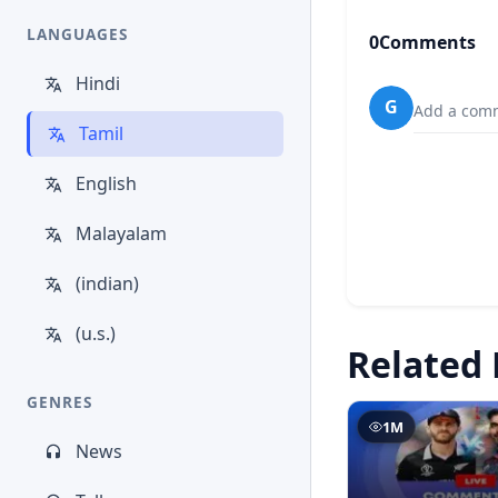
LANGUAGES
0
Comments
Hindi
G
Add a comm
Tamil
English
Malayalam
(indian)
(u.s.)
Related 
GENRES
1M
News