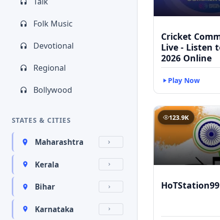
Talk
Folk Music
Cricket Com
Devotional
Live - Listen 
2026 Online
Regional
Play Now
Bollywood
123.9K
STATES & CITIES
Maharashtra
Kerala
HoTStation99
Bihar
Karnataka