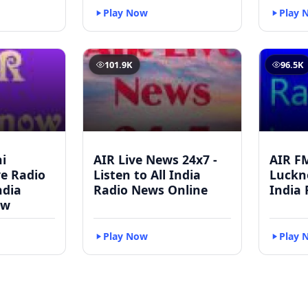
Play Now
Play 
101.9K
96.5K
i
AIR Live News 24x7 -
AIR F
ve Radio
Listen to All India
Luckno
ndia
Radio News Online
India 
ow
Play Now
Play 