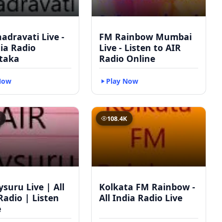
adravati Live -
FM Rainbow Mumbai
dia Radio
Live - Listen to AIR
taka
Radio Online
Now
Play Now
K
108.4K
suru Live | All
Kolkata FM Rainbow -
Radio | Listen
All India Radio Live
e