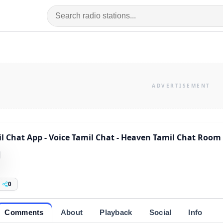
l Chat App - Voice Tamil Chat - Heaven Tamil Chat Room
0
Comments
About
Playback
Social
Info