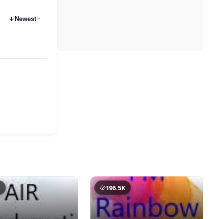
Newest
K
196.5K