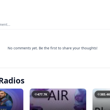
ent...
No comments yet. Be the first to share your thoughts!
Radios
477.7K
385.4