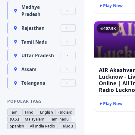
Play Now
Madhya
Pradesh
Rajasthan
107.9K
Tamil Nadu
Uttar Pradesh
AIR Akashvan
Assam
Lucknow - Li
Online | All I
Telangana
Radio Luckn
POPULAR TAGS
Play Now
Tamil
Hindi
English
(Indian)
(U.S.)
Malayalam
Tamilnadu
Spanish
All India Radio
Telugu