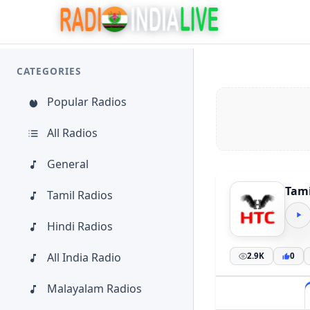
CATEGORIES
Popular Radios
All Radios
General
Tami
Tamil Radios
Hindi Radios
All India Radio
2.9K
0
Malayalam Radios