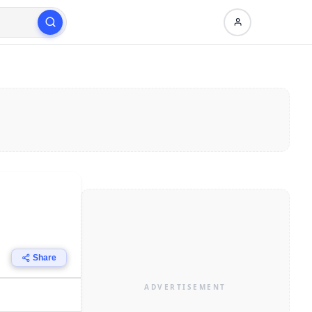
Share