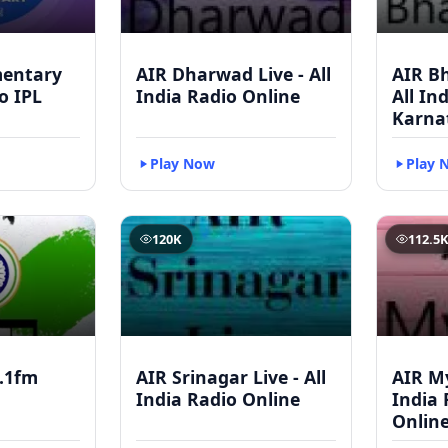
mentary
AIR Dharwad Live - All
AIR Bh
to IPL
India Radio Online
All In
Karna
Play Now
Play 
120K
112.5
.1fm
AIR Srinagar Live - All
AIR My
India Radio Online
India 
Onlin