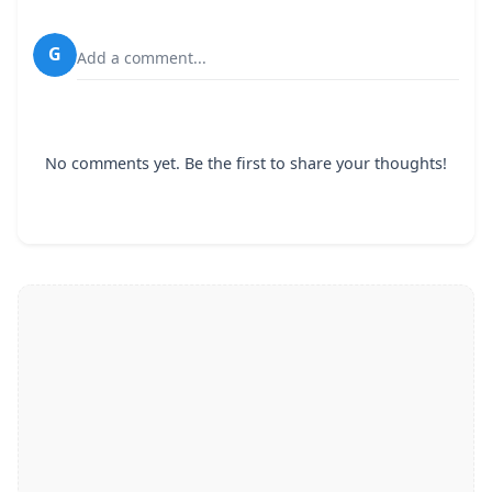
G
Add a comment...
No comments yet. Be the first to share your thoughts!