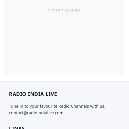
RADIO INDIA LIVE
Tune in to your favourite Radio Channels with us.
contact@radioindialive.com
LINKS