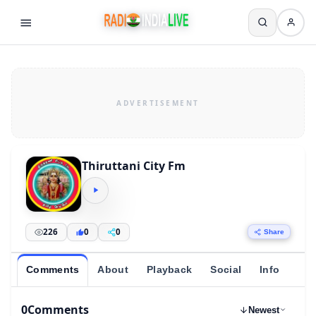
Thiruttani City Fm
226
0
0
Share
Comments
About
Playback
Social
Info
0
Comments
Newest