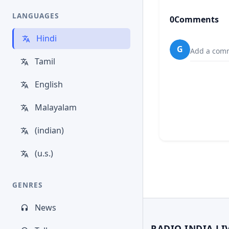
LANGUAGES
0
Comments
Hindi
G
Add a comm
Tamil
English
Malayalam
(indian)
(u.s.)
GENRES
News
RADIO INDIA LI