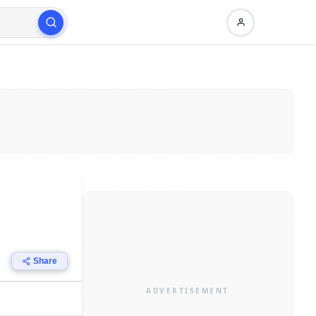
Share