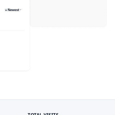
Newest
TOTAL VISITS