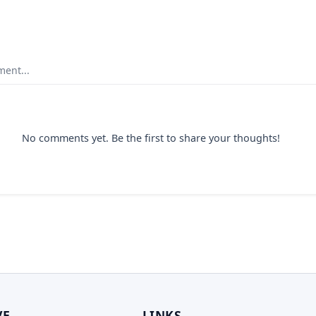
ent...
No comments yet. Be the first to share your thoughts!
VE
LINKS