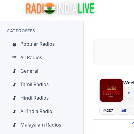
CATEGORIES
Popular Radios
All Radios
General
Week
Tamil Radios
Hindi Radios
All India Radio
287
0
Malayalam Radios