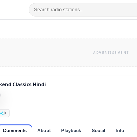
end Classics Hindi
0
Comments
About
Playback
Social
Info