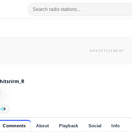
hitsrirm_R
0
Comments
About
Playback
Social
Info