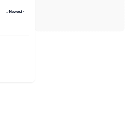
Newest