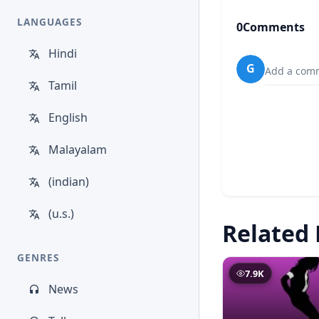
LANGUAGES
0
Comments
Hindi
G
Add a comm
Tamil
English
Malayalam
(indian)
(u.s.)
Related 
GENRES
7.9K
News