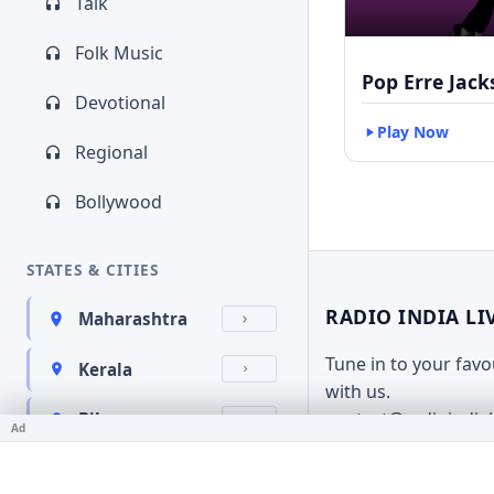
Talk
Folk Music
Pop Erre Jac
Devotional
Play Now
Regional
Bollywood
STATES & CITIES
RADIO INDIA LI
Maharashtra
Tune in to your fav
Kerala
with us.
contact@radioindia
Bihar
Ad
Karnataka