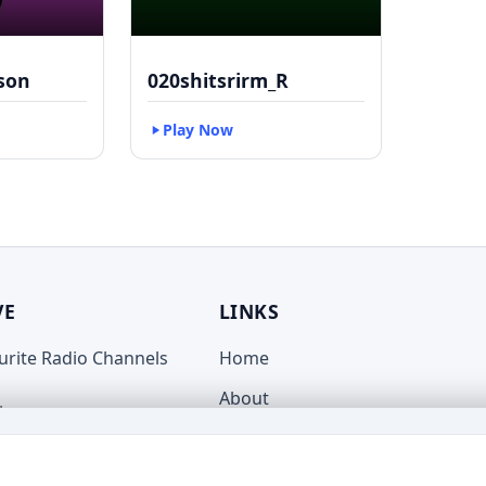
kson
020shitsrirm_R
Play Now
VE
LINKS
ourite Radio Channels
Home
About
live.com
Terms
Privacy