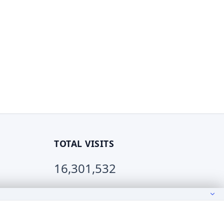
TOTAL VISITS
16,301,532