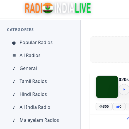
CATEGORIES
Popular Radios
All Radios
General
020s
Tamil Radios
Hindi Radios
All India Radio
305
0
Malayalam Radios