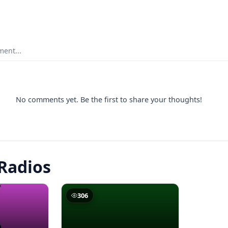
ent...
No comments yet. Be the first to share your thoughts!
Radios
306