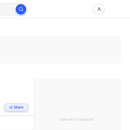
Share