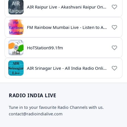
AIR Raipur Live - Akashvani Raipur Online Radio
FM Rainbow Mumbai Live - Listen to AIR Radio Online
HoTStation99.1fm
AIR Srinagar Live - All India Radio Online
RADIO INDIA LIVE
Tune in to your favourite Radio Channels with us.
contact@radioindialive.com