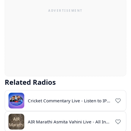
Related Radios
Cricket Commentary Live - Listen to IPL 2026 Online
AIR Marathi Asmita Vahini Live - All India Radio Online