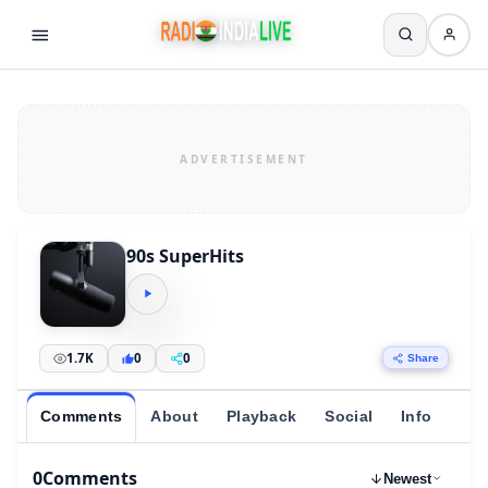
90s SuperHits
1.7K
0
0
Share
Comments
About
Playback
Social
Info
0
Comments
Newest