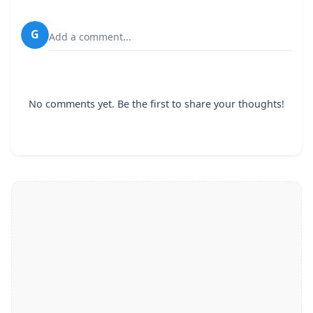
G
Add a comment...
No comments yet. Be the first to share your thoughts!