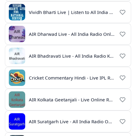
Vividh Bharti Live | Listen to All India Radio Online
AIR Dharwad Live - All India Radio Online
AIR Bhadravati Live - All India Radio Karnataka
Cricket Commentary Hindi - Live IPL Radio Online
AIR Kolkata Geetanjali - Live Online Radio India
AIR Suratgarh Live - All India Radio Online