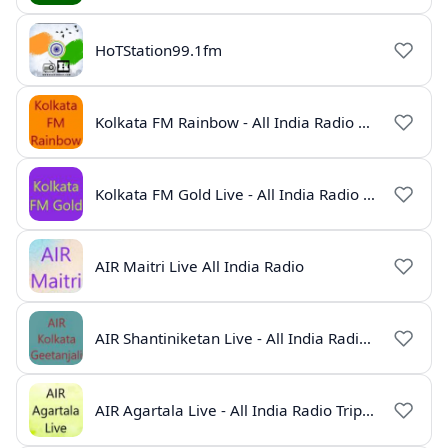
HoTStation99.1fm
Kolkata FM Rainbow - All India Radio Live
Kolkata FM Gold Live - All India Radio Online
AIR Maitri Live All India Radio
AIR Shantiniketan Live - All India Radio Online
AIR Agartala Live - All India Radio Tripura