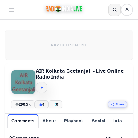
AIR Kolkata Geetanjali - Live Online
Radio India
290.5K
0
0
Share
Comments
About
Playback
Social
Info