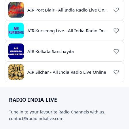
AIR Port Blair - All India Radio Live Online
AIR Kurseong Live - All India Radio Online
AIR Kolkata Sanchayita
AIR Silchar - All India Radio Live Online
RADIO INDIA LIVE
Tune in to your favourite Radio Channels with us.
contact@radioindialive.com