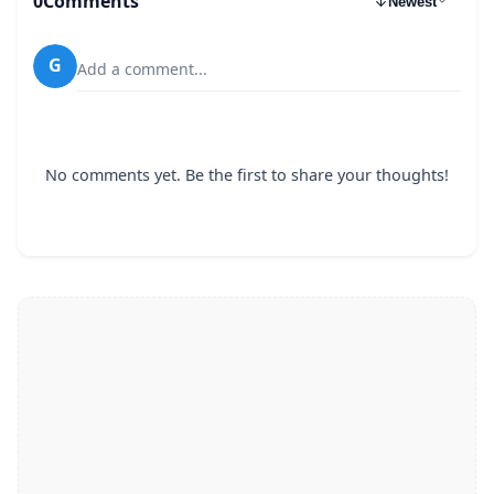
0
Comments
Newest
G
Add a comment...
No comments yet. Be the first to share your thoughts!
64 kbps