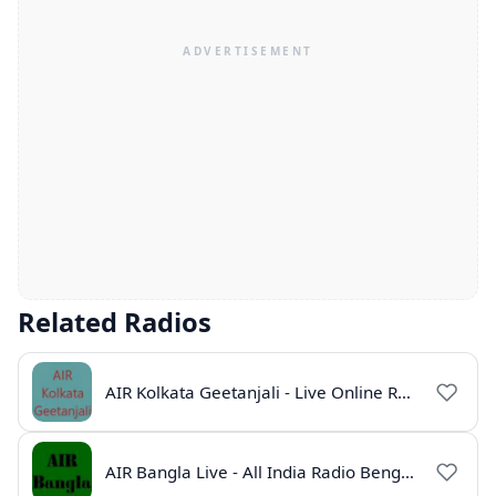
Related Radios
AIR Kolkata Geetanjali - Live Online Radio India
AIR Bangla Live - All India Radio Bengali