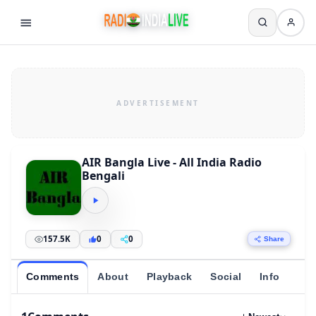
AIR Bangla Live - All India Radio
Bengali
157.5K
0
0
Share
Comments
About
Playback
Social
Info