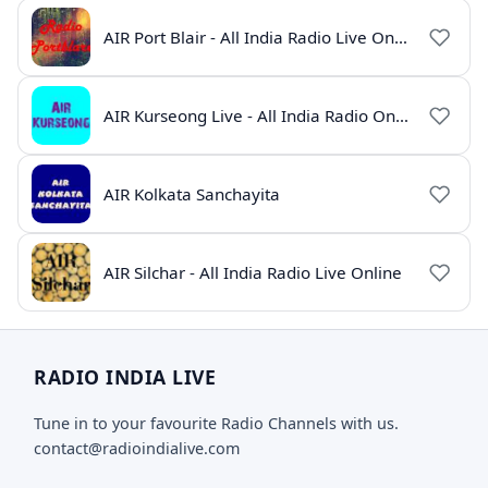
AIR Port Blair - All India Radio Live Online
AIR Kurseong Live - All India Radio Online
AIR Kolkata Sanchayita
AIR Silchar - All India Radio Live Online
RADIO INDIA LIVE
Tune in to your favourite Radio Channels with us.
contact@radioindialive.com