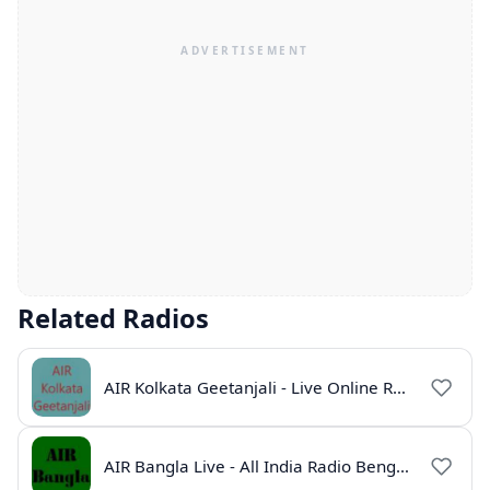
Related Radios
AIR Kolkata Geetanjali - Live Online Radio India
AIR Bangla Live - All India Radio Bengali