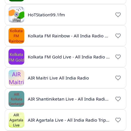
HoTStation99.1fm
Kolkata FM Rainbow - All India Radio Live
Kolkata FM Gold Live - All India Radio Online
AIR Maitri Live All India Radio
AIR Shantiniketan Live - All India Radio Online
AIR Agartala Live - All India Radio Tripura