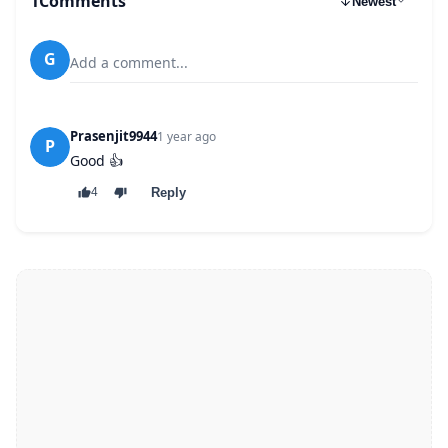
1
Comments
Newest
G
Add a comment...
Prasenjit9944
1 year ago
P
Good 👍
Reply
4
64 kbps