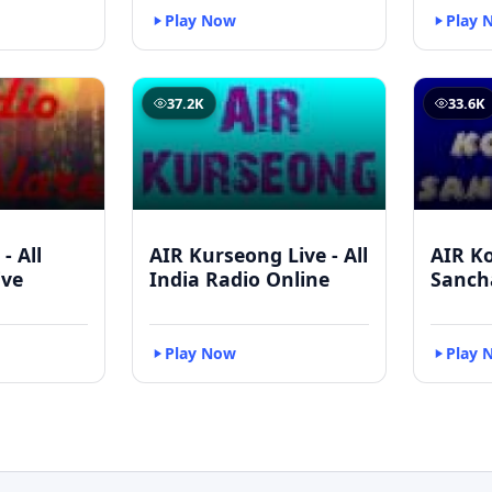
Play Now
Play 
37.2K
33.6K
- All
AIR Kurseong Live - All
AIR K
ive
India Radio Online
Sanch
Play Now
Play 