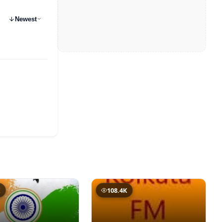
Newest
K
108.4K