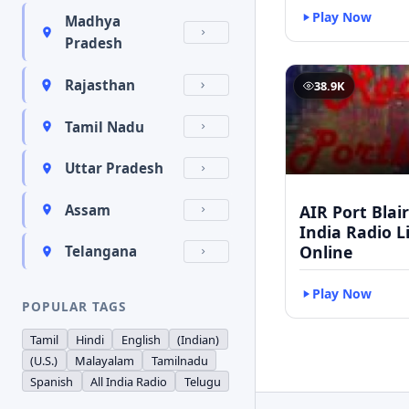
Play Now
Madhya
Pradesh
Rajasthan
38.9K
Tamil Nadu
Uttar Pradesh
AIR Port Blair 
Assam
India Radio L
Online
Telangana
Play Now
POPULAR TAGS
Tamil
Hindi
English
(Indian)
(U.S.)
Malayalam
Tamilnadu
Spanish
All India Radio
Telugu