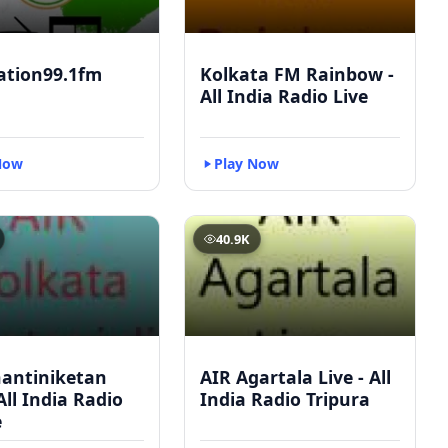
ation99.1fm
Kolkata FM Rainbow -
All India Radio Live
Now
Play Now
40.9K
hantiniketan
AIR Agartala Live - All
 All India Radio
India Radio Tripura
e