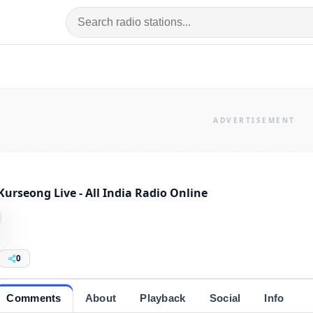
Kurseong Live - All India Radio Online
0
Comments
About
Playback
Social
Info