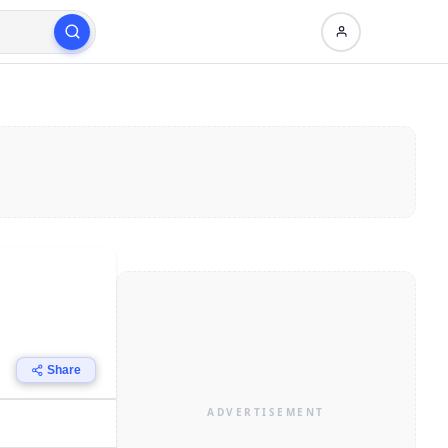
Share