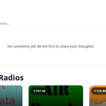
ent...
No comments yet. Be the first to share your thoughts!
Radios
157.4K
123.8