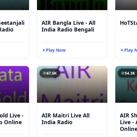
eetanjali
AIR Bangla Live - All
HoTSt
 Radio
India Radio Bengali
Play Now
Play 
67.6K
54.3K
ld Live -
AIR Maitri Live All
AIR S
io Online
India Radio
Live -
Onlin