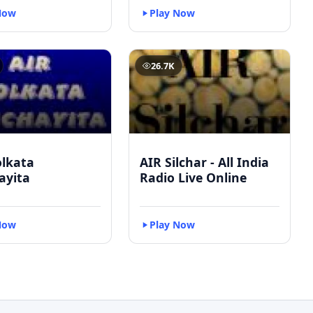
Now
Play Now
26.7K
olkata
AIR Silchar - All India
ayita
Radio Live Online
Now
Play Now