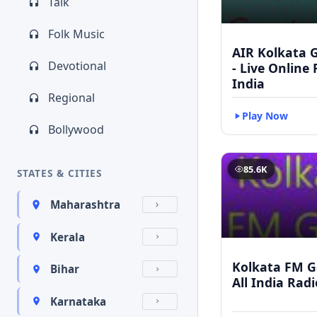
Talk
Folk Music
AIR Kolkata G
Devotional
- Live Online
India
Regional
Play Now
Bollywood
85.6K
STATES & CITIES
Maharashtra
Kerala
Kolkata FM Go
Bihar
All India Rad
Karnataka