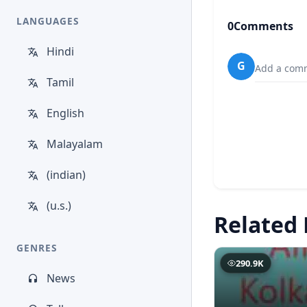
LANGUAGES
0
Comments
Hindi
G
Add a comm
Tamil
English
Malayalam
(indian)
(u.s.)
Related 
GENRES
290.9K
News