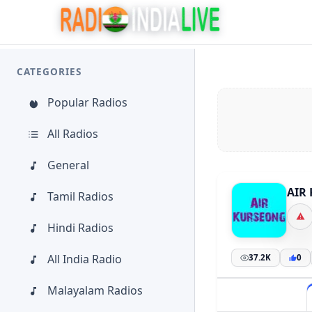
CATEGORIES
Popular Radios
All Radios
General
AIR 
Tamil Radios
Hindi Radios
All India Radio
37.2K
0
Malayalam Radios