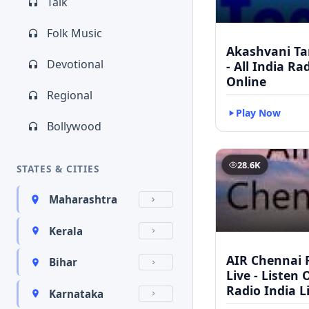
Talk
Folk Music
Akashvani Ta
Devotional
- All India Ra
Online
Regional
Play Now
Bollywood
28.6K
STATES & CITIES
Maharashtra
Kerala
AIR Chennai 
Bihar
Live - Listen 
Radio India L
Karnataka