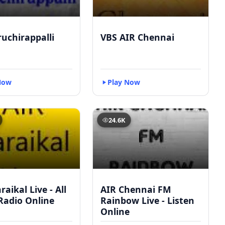
ruchirappalli
VBS AIR Chennai
Now
Play Now
24.6K
raikal Live - All
AIR Chennai FM
Radio Online
Rainbow Live - Listen
Online