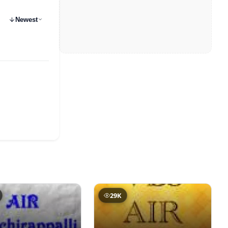
Newest
29K