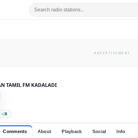
AN TAMIL FM KADALADI
0
Comments
About
Playback
Social
Info