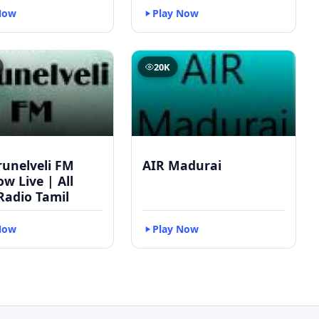
Now
Play Now
20K
runelveli FM
AIR Madurai
w Live | All
Radio Tamil
Now
Play Now