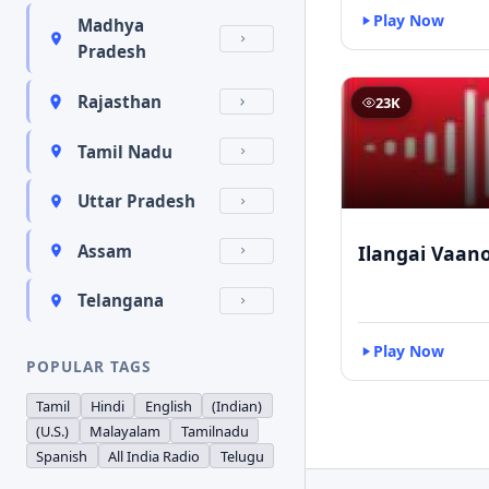
Play Now
Madhya
Pradesh
Rajasthan
23K
Tamil Nadu
Uttar Pradesh
Ilangai Vaano
Assam
Telangana
Play Now
POPULAR TAGS
Tamil
Hindi
English
(Indian)
(U.S.)
Malayalam
Tamilnadu
Spanish
All India Radio
Telugu