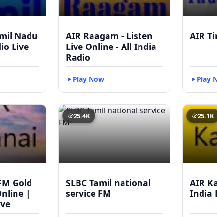
mil Nadu
AIR Raagam - Listen
AIR Ti
dio Live
Live Online - All India
Radio
Play Now
Play 
25.4K
25.1K
FM Gold
SLBC Tamil national
AIR Ka
Online |
service FM
India 
ive