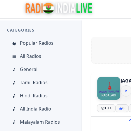
CATEGORIES
Popular Radios
All Radios
General
JAG
Tamil Radios
Hindi Radios
All India Radio
1.2K
0
Malayalam Radios