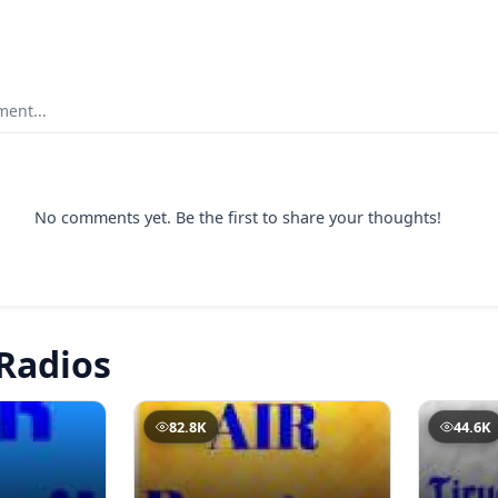
ent...
No comments yet. Be the first to share your thoughts!
Radios
82.8K
44.6K