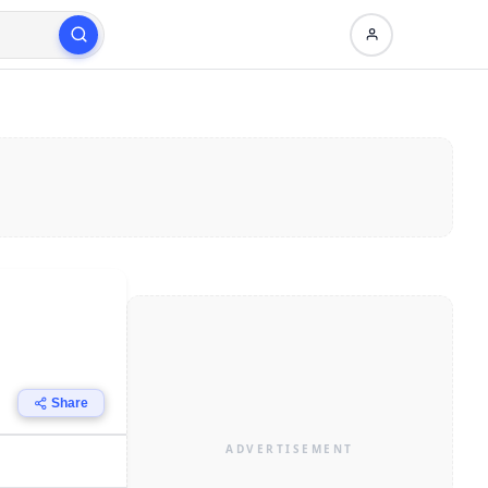
Share