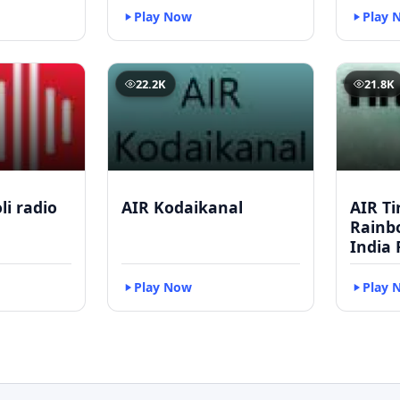
Play Now
Play 
22.2K
21.8K
li radio
AIR Kodaikanal
AIR Ti
Rainbo
India 
Play Now
Play 