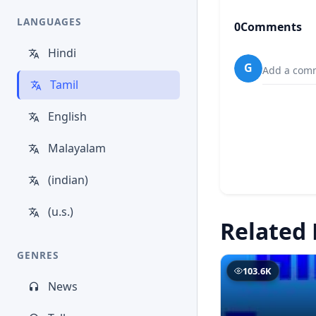
LANGUAGES
0
Comments
Hindi
G
Add a comm
Tamil
English
Malayalam
(indian)
(u.s.)
Related 
GENRES
103.6K
News