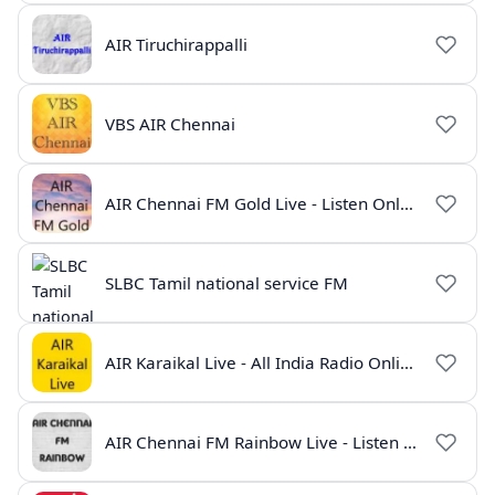
AIR Tiruchirappalli
VBS AIR Chennai
AIR Chennai FM Gold Live - Listen Online | Radio India Live
SLBC Tamil national service FM
AIR Karaikal Live - All India Radio Online
AIR Chennai FM Rainbow Live - Listen Online