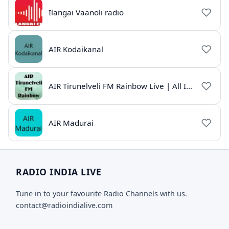
Ilangai Vaanoli radio
AIR Kodaikanal
AIR Tirunelveli FM Rainbow Live | All India Radio Tamil
AIR Madurai
RADIO INDIA LIVE
Tune in to your favourite Radio Channels with us.
contact@radioindialive.com