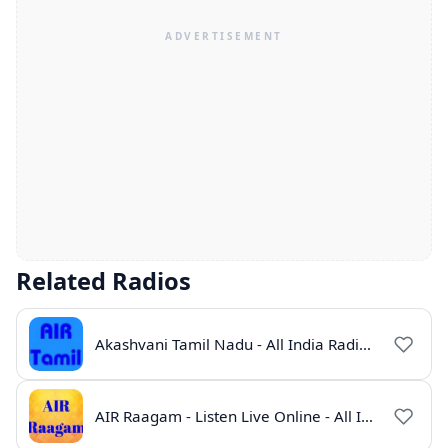
Related Radios
Akashvani Tamil Nadu - All India Radio Live Online
AIR Raagam - Listen Live Online - All India Radio