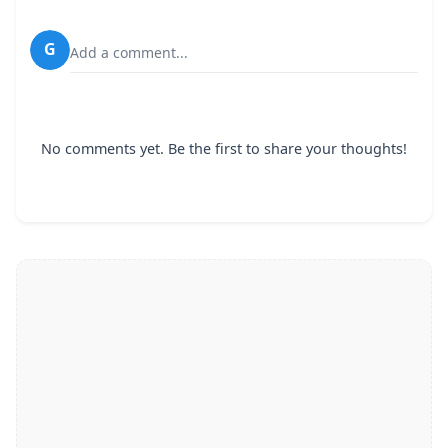
G
Add a comment...
No comments yet. Be the first to share your thoughts!