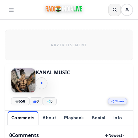
KANAL MUSIC
658
0
0
Share
Comments
About
Playback
Social
Info
0
Comments
Newest