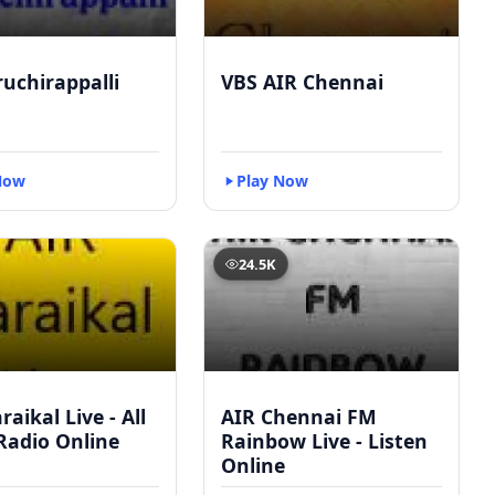
ruchirappalli
VBS AIR Chennai
Now
Play Now
24.5K
raikal Live - All
AIR Chennai FM
Radio Online
Rainbow Live - Listen
Online