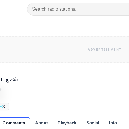
L முகில்
0
Comments
About
Playback
Social
Info