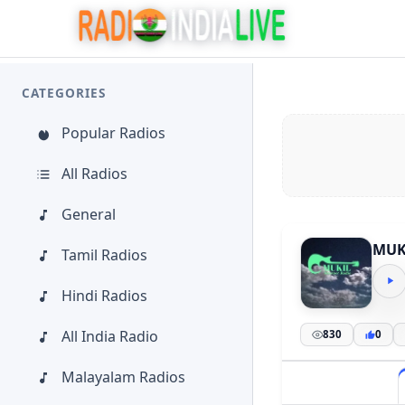
CATEGORIES
Popular Radios
All Radios
General
MUKI
Tamil Radios
Hindi Radios
All India Radio
830
0
Malayalam Radios