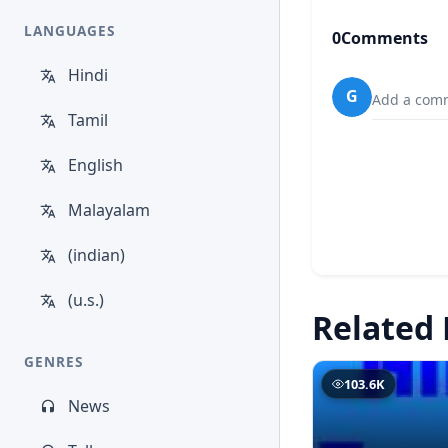
LANGUAGES
0
Comments
Hindi
G
Add a comm
Tamil
English
Malayalam
(indian)
(u.s.)
Related 
GENRES
103.6K
News