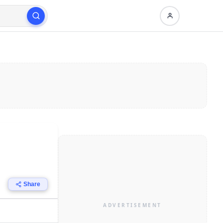
Share