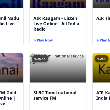
mil Nadu
AIR Raagam - Listen
AIR Ti
dio Live
Live Online - All India
Radio
Play Now
Play 
25.4K
25K
FM Gold
SLBC Tamil national
AIR Ka
Online |
service FM
India 
ive