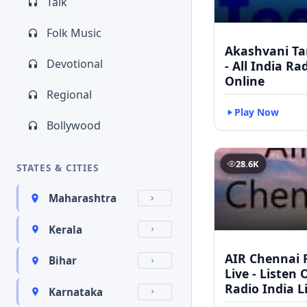
Talk
Folk Music
Akashvani Ta
Devotional
- All India Ra
Online
Regional
Play Now
Bollywood
28.6K
STATES & CITIES
Maharashtra
Kerala
AIR Chennai 
Bihar
Live - Listen 
Radio India L
Karnataka