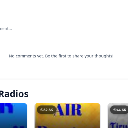
ent...
No comments yet. Be the first to share your thoughts!
Radios
82.8K
44.6K