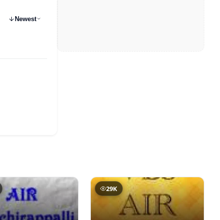
Newest
29K