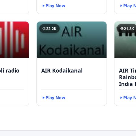
Play Now
Play 
22.2K
21.8K
li radio
AIR Kodaikanal
AIR Ti
Rainbo
India 
Play Now
Play 