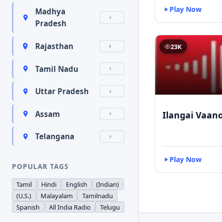
Play Now
Madhya
Pradesh
Rajasthan
23K
Tamil Nadu
Uttar Pradesh
Ilangai Vaano
Assam
Telangana
Play Now
POPULAR TAGS
Tamil
Hindi
English
(Indian)
(U.S.)
Malayalam
Tamilnadu
Spanish
All India Radio
Telugu