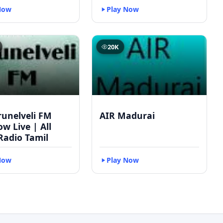
Now
Play Now
20K
runelveli FM
AIR Madurai
w Live | All
Radio Tamil
Now
Play Now