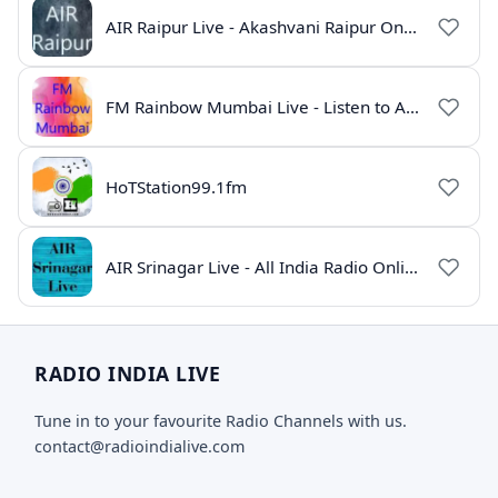
AIR Raipur Live - Akashvani Raipur Online Radio
FM Rainbow Mumbai Live - Listen to AIR Radio Online
HoTStation99.1fm
AIR Srinagar Live - All India Radio Online
RADIO INDIA LIVE
Tune in to your favourite Radio Channels with us.
contact@radioindialive.com