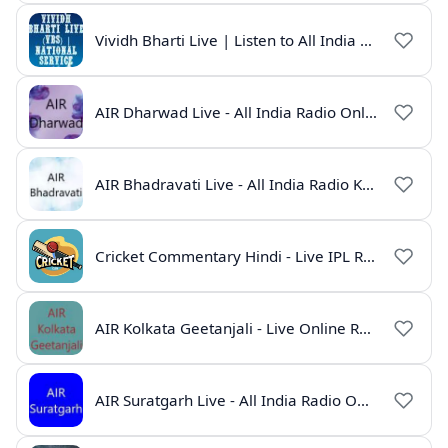
Vividh Bharti Live | Listen to All India Radio Online
AIR Dharwad Live - All India Radio Online
AIR Bhadravati Live - All India Radio Karnataka
Cricket Commentary Hindi - Live IPL Radio Online
AIR Kolkata Geetanjali - Live Online Radio India
AIR Suratgarh Live - All India Radio Online