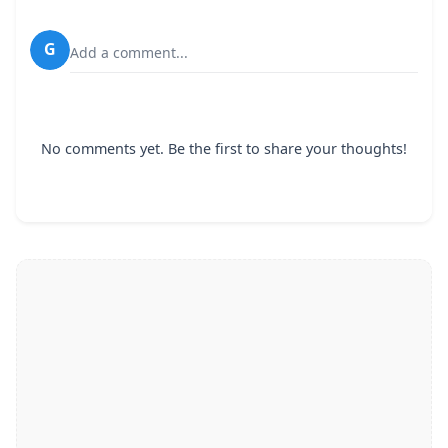
G
Add a comment...
No comments yet. Be the first to share your thoughts!