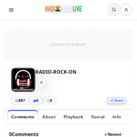
RADIO-ROCK-ON
887
0
0
Share
Comments
About
Playback
Social
Info
0
Comments
Newest