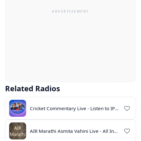
Related Radios
Cricket Commentary Live - Listen to IPL 2026 Online
AIR Marathi Asmita Vahini Live - All India Radio Online