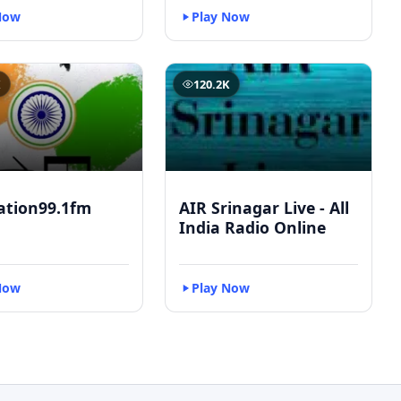
Now
Play Now
K
120.2K
ation99.1fm
AIR Srinagar Live - All
India Radio Online
Now
Play Now