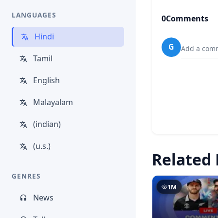
LANGUAGES
0
Comments
Hindi
G
Add a comm
Tamil
English
Malayalam
(indian)
(u.s.)
Related 
GENRES
1M
News