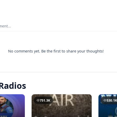
ent...
No comments yet. Be the first to share your thoughts!
Radios
751.3K
530.1