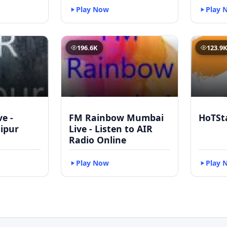
Play Now
Play 
196.6K
123.9
ve -
FM Rainbow Mumbai
HoTSt
ipur
Live - Listen to AIR
Radio Online
Play Now
Play 