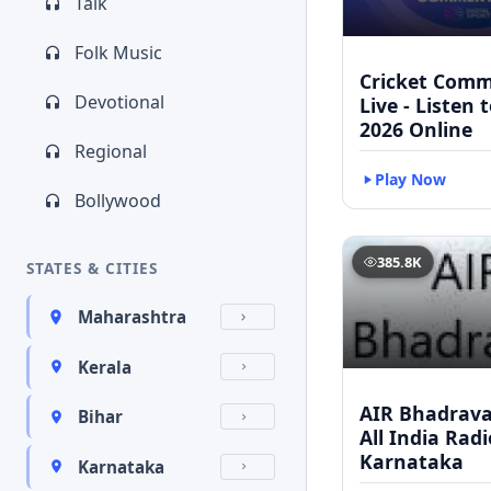
Talk
Folk Music
Cricket Com
Devotional
Live - Listen 
2026 Online
Regional
Play Now
Bollywood
385.8K
STATES & CITIES
Maharashtra
Kerala
AIR Bhadravat
Bihar
All India Radi
Karnataka
Karnataka