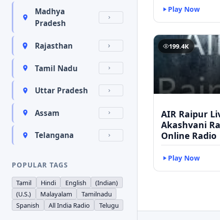
Play Now
Madhya
Pradesh
Rajasthan
199.4K
Tamil Nadu
Uttar Pradesh
AIR Raipur Li
Assam
Akashvani Ra
Online Radio
Telangana
Play Now
POPULAR TAGS
Tamil
Hindi
English
(Indian)
(U.S.)
Malayalam
Tamilnadu
Spanish
All India Radio
Telugu