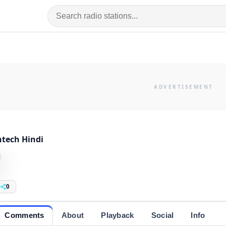
tech Hindi
0
Comments
About
Playback
Social
Info