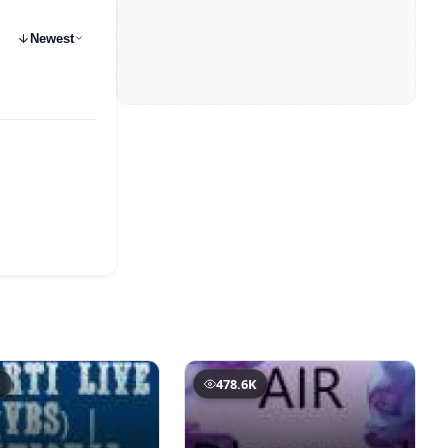
Newest
K
478.6K