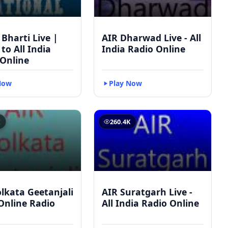
 Bharti Live |
AIR Dharwad Live - All
 to All India
India Radio Online
 Online
Now
Play Now
K
260.4K
lkata Geetanjali
AIR Suratgarh Live -
 Online Radio
All India Radio Online