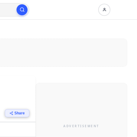
Share