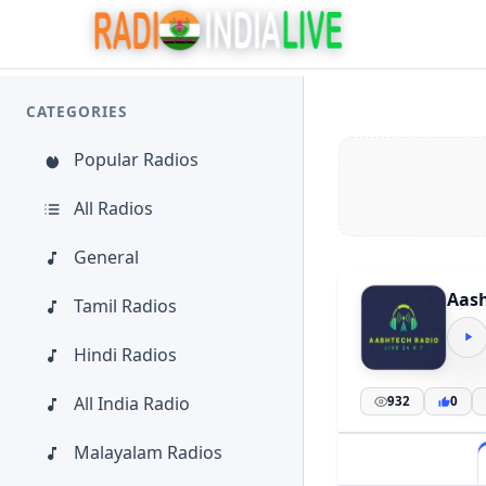
CATEGORIES
Popular Radios
All Radios
General
Aash
Tamil Radios
Hindi Radios
All India Radio
932
0
Malayalam Radios