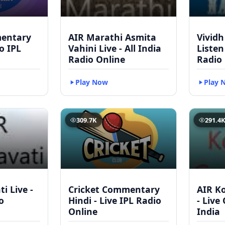
mentary
AIR Marathi Asmita
Vividh
to IPL
Vahini Live - All India
Listen
Radio Online
Radio
Play Now
Play 
309.7K
291.4
i Live -
Cricket Commentary
AIR Ko
o
Hindi - Live IPL Radio
- Live
Online
India