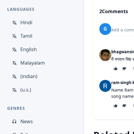
LANGUAGES
2
Comments
Hindi
G
Add a comm
Tamil
English
bhagwansi
मैं भगवान सिंह
Malayalam
(indian)
ram-singh-
(u.s.)
Name Ram S
song name 
GENRES
News