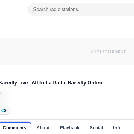
Bareilly Live - All India Radio Bareilly Online
0
Comments
About
Playback
Social
Info