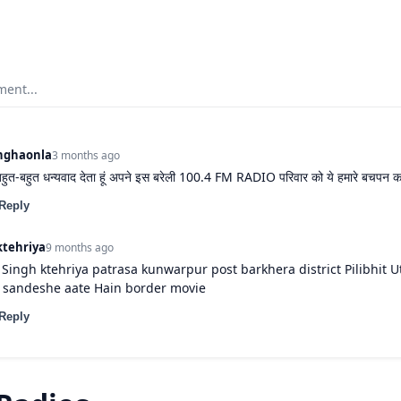
ent...
nghaonla
3 months ago
 बहुत-बहुत धन्यवाद देता हूं अपने इस बरेली 100.4 FM RADIO परिवार को ये हमारे बचपन का
Reply
ktehriya
9 months ago
ingh ktehriya patrasa kunwarpur post barkhera district Pilibhit U
sandeshe aate Hain border movie
Reply