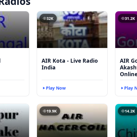
Radios
32K
31.2K
l
AIR Kota - Live Radio
AIR G
India
Akash
Onlin
Play Now
Play 
19.9K
14.2K