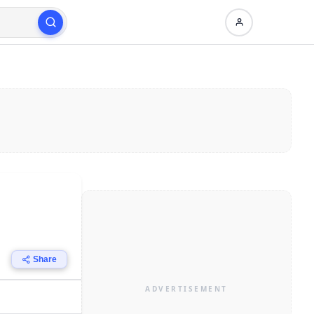
Share