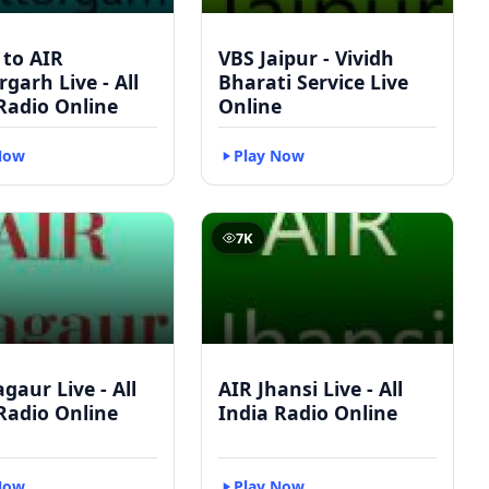
 to AIR
VBS Jaipur - Vividh
rgarh Live - All
Bharati Service Live
Radio Online
Online
Now
Play Now
7K
gaur Live - All
AIR Jhansi Live - All
Radio Online
India Radio Online
Now
Play Now