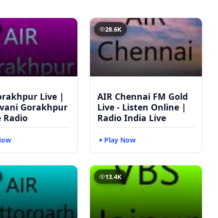
28.6K
orakhpur Live |
AIR Chennai FM Gold
vani Gorakhpur
Live - Listen Online |
e Radio
Radio India Live
Now
Play Now
13.4K