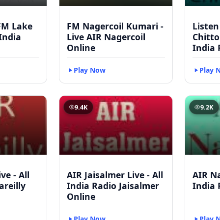
FM Lake
FM Nagercoil Kumari -
Listen
 India
Live AIR Nagercoil
Chitto
Online
India 
Play Now
Play 
9.4K
9.2K
ve - All
AIR Jaisalmer Live - All
AIR Na
areilly
India Radio Jaisalmer
India 
Online
Play Now
Play 