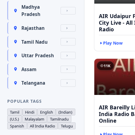
Madhya
Pradesh
AIR Udaipur 
City Live - All
Rajasthan
Radio
Tamil Nadu
Play Now
Uttar Pradesh
11K
Assam
Telangana
POPULAR TAGS
AIR Bareilly Li
Tamil
Hindi
English
(Indian)
India Radio B
(U.S.)
Malayalam
Tamilnadu
Online
Spanish
All India Radio
Telugu
Play Now