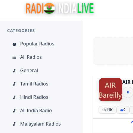
CATEGORIES
Popular Radios
All Radios
General
AIR 
Tamil Radios
Hindi Radios
All India Radio
11K
0
Malayalam Radios