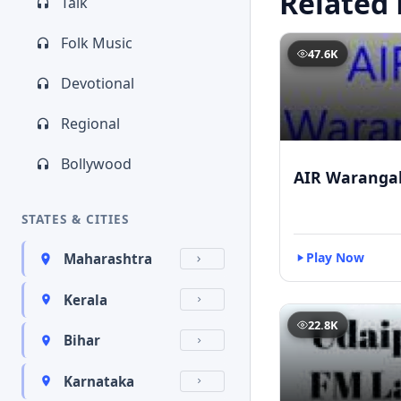
Related 
Talk
Folk Music
47.6K
Devotional
Regional
Bollywood
AIR Waranga
STATES & CITIES
Play Now
Maharashtra
Kerala
22.8K
Bihar
Karnataka