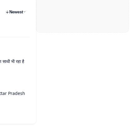
Newest
 साथी भी रहा है
ttar Pradesh