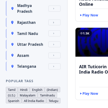
Online
Madhya
Pradesh
Play Now
Rajasthan
Tamil Nadu
1.5K
Uttar Pradesh
Assam
AIR Tuticorin 
Telangana
India Radio O
POPULAR TAGS
Tamil
Hindi
English
(Indian)
Play Now
(U.S.)
Malayalam
Tamilnadu
Spanish
All India Radio
Telugu