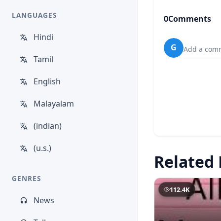
LANGUAGES
0
Comments
Hindi
G
Add a comm
Tamil
English
Malayalam
(indian)
(u.s.)
Related 
GENRES
112.4K
News