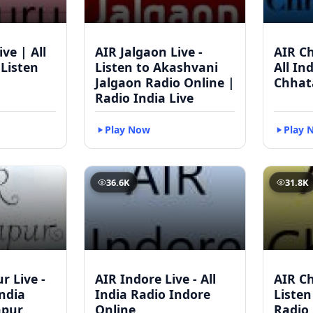
ve | All
AIR Jalgaon Live -
AIR Ch
 Listen
Listen to Akashvani
All In
Jalgaon Radio Online |
Chhat
Radio India Live
Play Now
Play 
36.6K
31.8K
r Live -
AIR Indore Live - All
AIR Ch
India
India Radio Indore
Listen
apur
Online
Radio