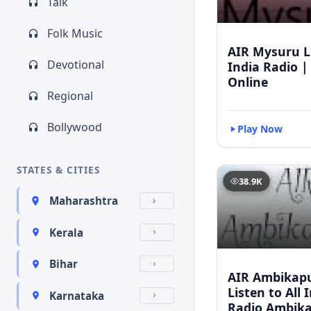
Talk
Folk Music
AIR Mysuru Li
Devotional
India Radio |
Online
Regional
Bollywood
Play Now
STATES & CITIES
38.9K
Maharashtra
Kerala
Bihar
AIR Ambikapu
Listen to All 
Karnataka
Radio Ambik