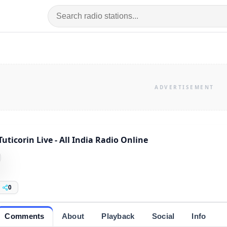
Tuticorin Live - All India Radio Online
0
Comments
About
Playback
Social
Info