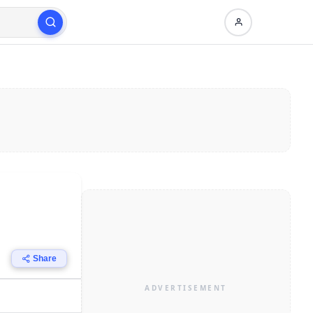
Share