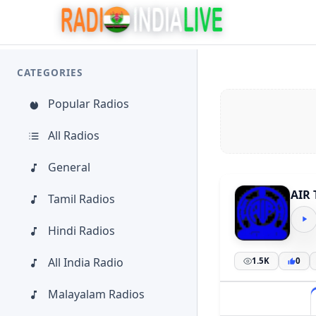
CATEGORIES
Popular Radios
All Radios
General
AIR 
Tamil Radios
Hindi Radios
All India Radio
1.5K
0
Malayalam Radios