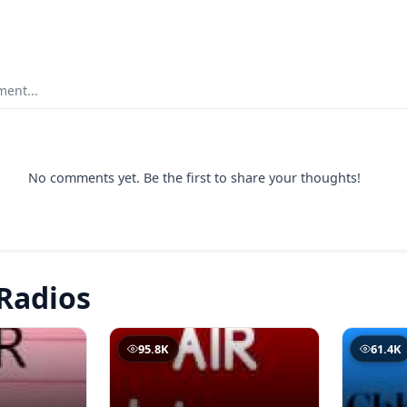
ent...
No comments yet. Be the first to share your thoughts!
Radios
95.8K
61.4K