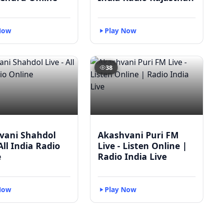
Now
Play Now
38
vani Shahdol
Akashvani Puri FM
 All India Radio
Live - Listen Online |
e
Radio India Live
Now
Play Now