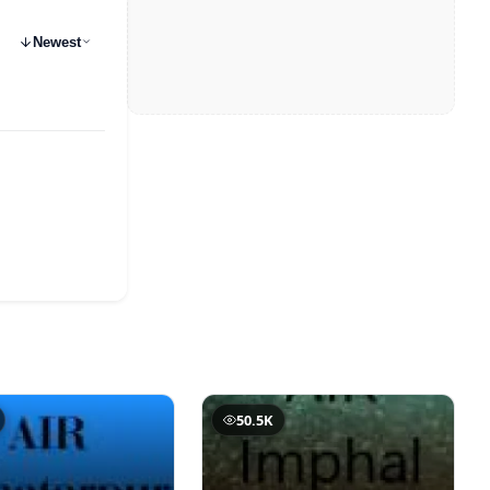
Newest
50.5K