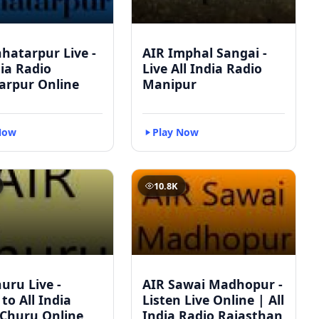
hatarpur Live -
AIR Imphal Sangai -
dia Radio
Live All India Radio
arpur Online
Manipur
Now
Play Now
10.8K
uru Live -
AIR Sawai Madhopur -
 to All India
Listen Live Online | All
 Churu Online
India Radio Rajasthan