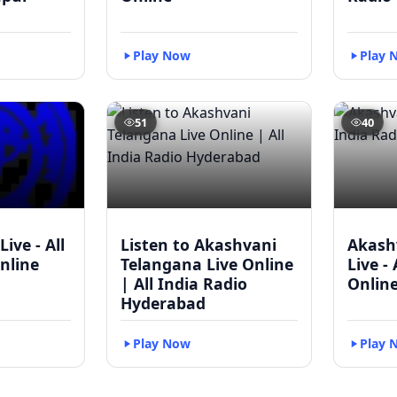
Play Now
Play 
51
40
Live - All
Listen to Akashvani
Akash
nline
Telangana Live Online
Live -
| All India Radio
Onlin
Hyderabad
Play Now
Play 