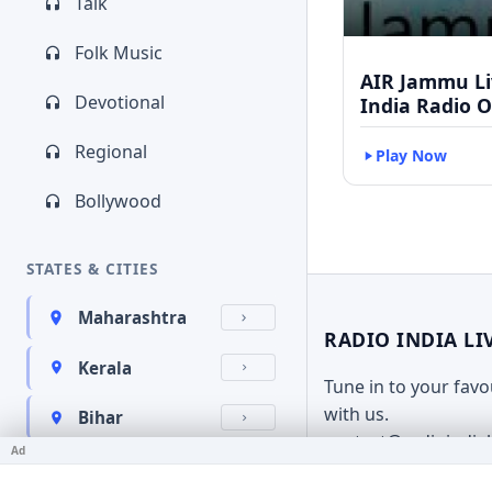
Talk
Folk Music
AIR Jammu Liv
Devotional
India Radio O
Regional
Play Now
Bollywood
STATES & CITIES
Maharashtra
RADIO INDIA LI
Kerala
Tune in to your fav
with us.
Bihar
contact@radioindia
Ad
Karnataka