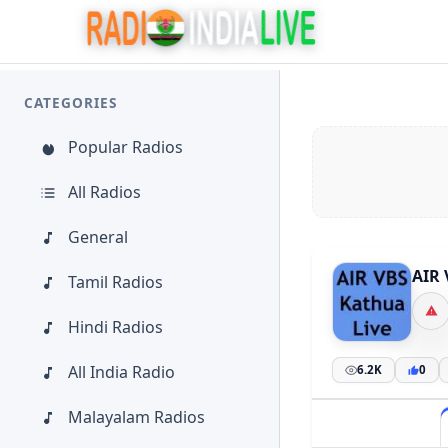
CATEGORIES
Popular Radios
All Radios
General
AIR 
Tamil Radios
Hindi Radios
All India Radio
6.2K
0
Malayalam Radios