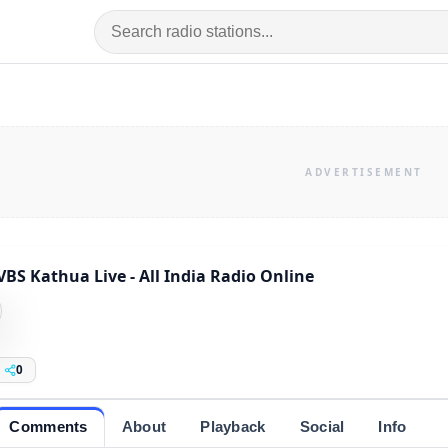
VBS Kathua Live - All India Radio Online
0
Comments
About
Playback
Social
Info