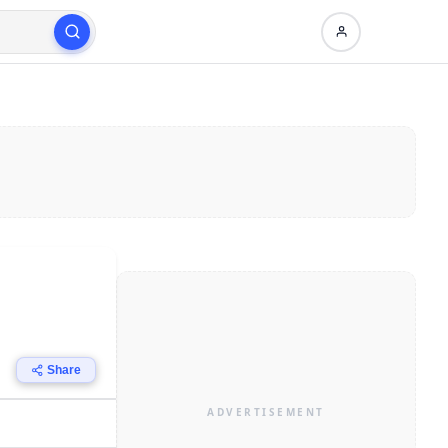
Share