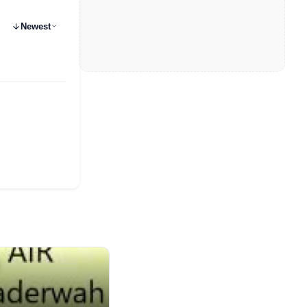
Newest