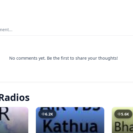
ent...
No comments yet. Be the first to share your thoughts!
Radios
6.2K
5.6K