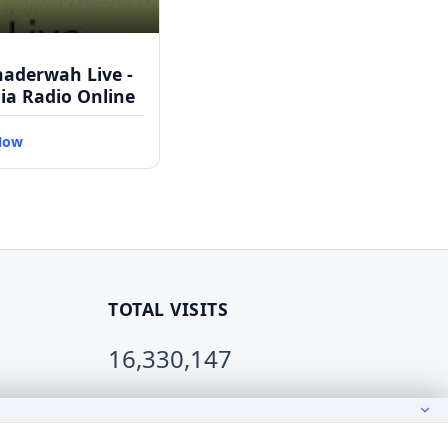
haderwah Live -
dia Radio Online
Now
TOTAL VISITS
16,330,147