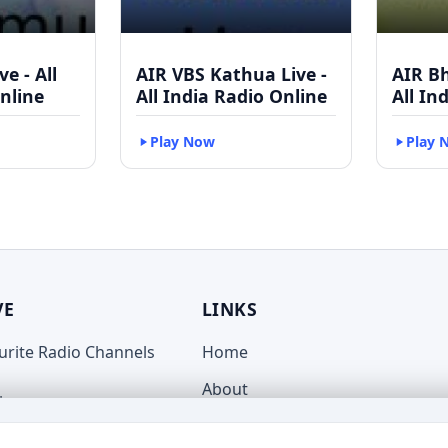
e - All
AIR VBS Kathua Live -
AIR B
nline
All India Radio Online
All In
Play Now
Play 
VE
LINKS
ourite Radio Channels
Home
About
live.com
Terms