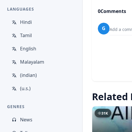
LANGUAGES
0
Comments
Hindi
G
Add a comm
Tamil
English
Malayalam
(indian)
(u.s.)
Related 
GENRES
31K
News