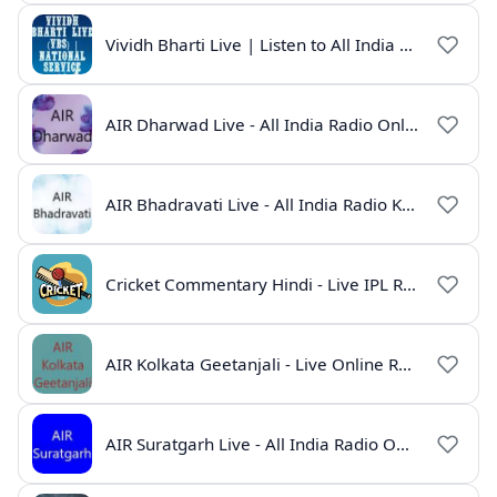
Vividh Bharti Live | Listen to All India Radio Online
AIR Dharwad Live - All India Radio Online
AIR Bhadravati Live - All India Radio Karnataka
Cricket Commentary Hindi - Live IPL Radio Online
AIR Kolkata Geetanjali - Live Online Radio India
AIR Suratgarh Live - All India Radio Online