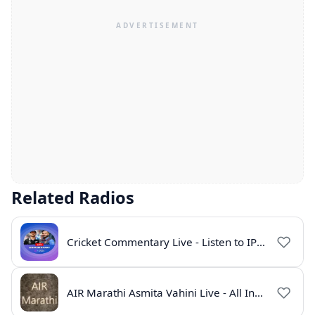
Related Radios
Cricket Commentary Live - Listen to IPL 2026 Online
AIR Marathi Asmita Vahini Live - All India Radio Online