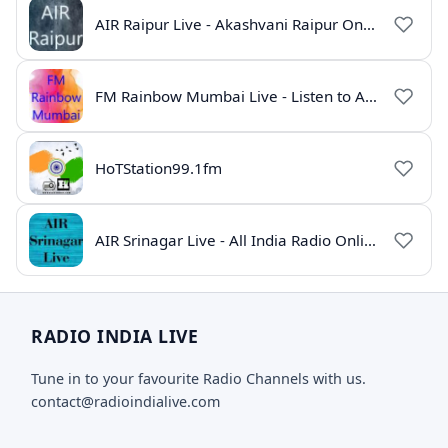
AIR Raipur Live - Akashvani Raipur Online Radio
FM Rainbow Mumbai Live - Listen to AIR Radio Online
HoTStation99.1fm
AIR Srinagar Live - All India Radio Online
RADIO INDIA LIVE
Tune in to your favourite Radio Channels with us.
contact@radioindialive.com