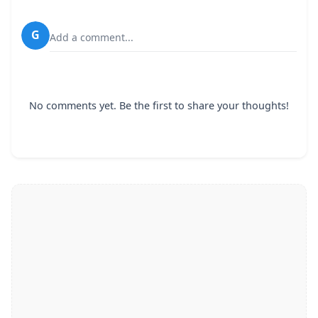
G
Add a comment...
No comments yet. Be the first to share your thoughts!