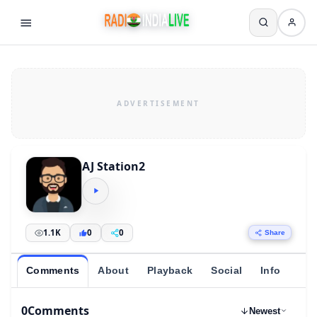
AJ Station2
1.1K
0
0
Share
Comments
About
Playback
Social
Info
0
Comments
Newest