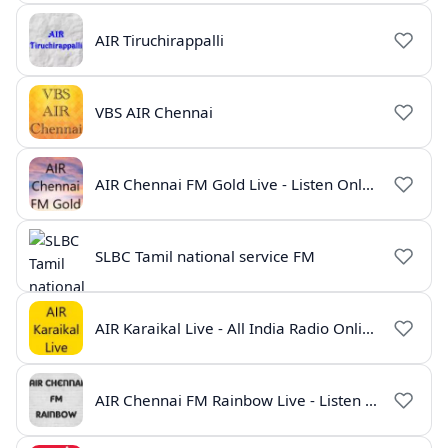
AIR Tiruchirappalli
VBS AIR Chennai
AIR Chennai FM Gold Live - Listen Online | Radio India Live
SLBC Tamil national service FM
AIR Karaikal Live - All India Radio Online
AIR Chennai FM Rainbow Live - Listen Online