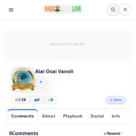
Alai Osai Vanoli
1.5K
0
0
Share
Comments
About
Playback
Social
Info
0
Comments
Newest