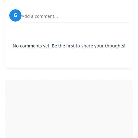
G
Add a comment...
No comments yet. Be the first to share your thoughts!