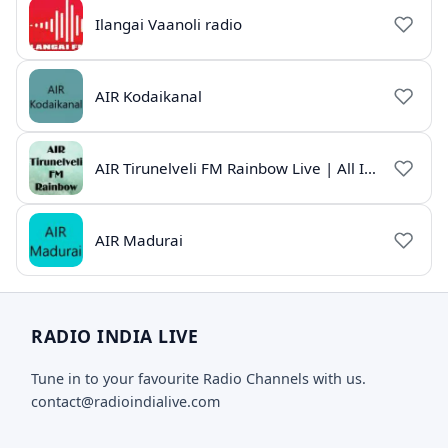
Ilangai Vaanoli radio
AIR Kodaikanal
AIR Tirunelveli FM Rainbow Live | All India Radio Tamil
AIR Madurai
RADIO INDIA LIVE
Tune in to your favourite Radio Channels with us.
contact@radioindialive.com