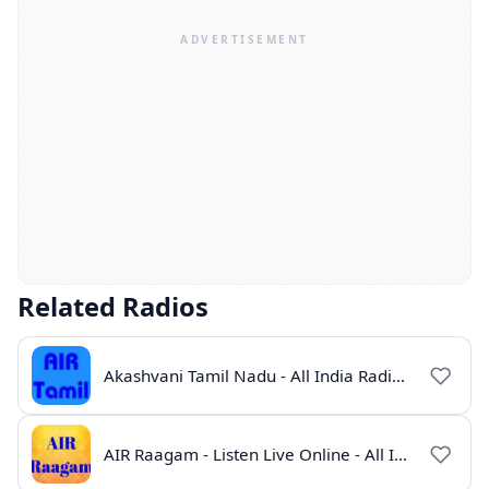
Related Radios
Akashvani Tamil Nadu - All India Radio Live Online
AIR Raagam - Listen Live Online - All India Radio