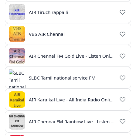
AIR Tiruchirappalli
VBS AIR Chennai
AIR Chennai FM Gold Live - Listen Online | Radio India Live
SLBC Tamil national service FM
AIR Karaikal Live - All India Radio Online
AIR Chennai FM Rainbow Live - Listen Online