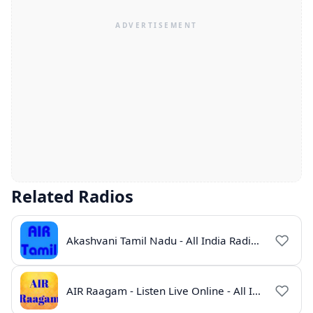
Related Radios
Akashvani Tamil Nadu - All India Radio Live Online
AIR Raagam - Listen Live Online - All India Radio