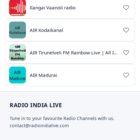
Ilangai Vaanoli radio
AIR Kodaikanal
AIR Tirunelveli FM Rainbow Live | All India Radio Tamil
AIR Madurai
RADIO INDIA LIVE
Tune in to your favourite Radio Channels with us.
contact@radioindialive.com