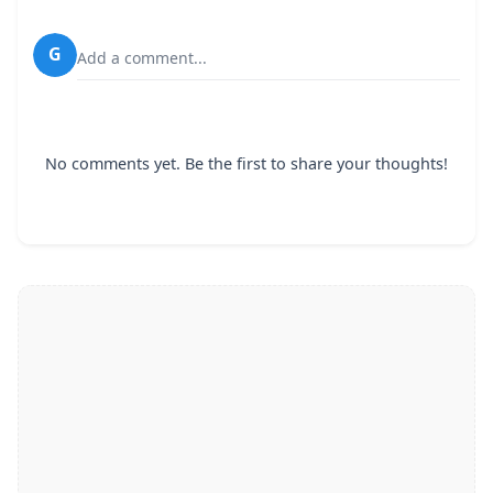
G
Add a comment...
No comments yet. Be the first to share your thoughts!