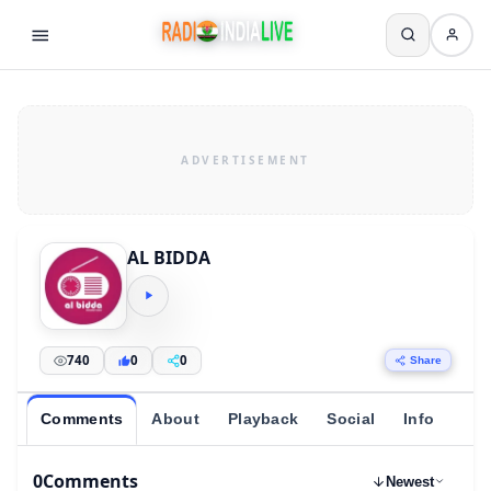
AL BIDDA
740
0
0
Share
Comments
About
Playback
Social
Info
0
Comments
Newest