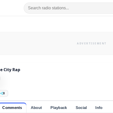
e City Rap
0
Comments
About
Playback
Social
Info