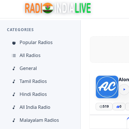
CATEGORIES
Popular Radios
All Radios
General
Alon
Tamil Radios
Hindi Radios
All India Radio
519
0
Malayalam Radios