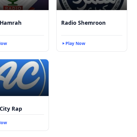
 Hamrah
Radio Shemroon
Now
Play Now
City Rap
Now