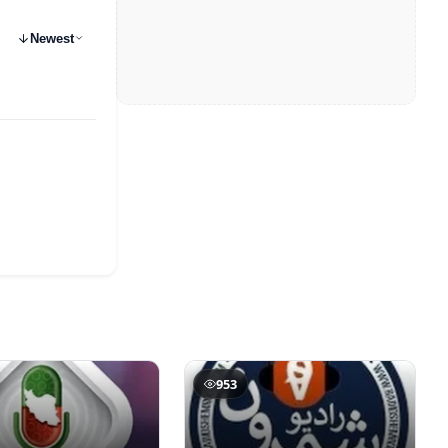
Newest
953