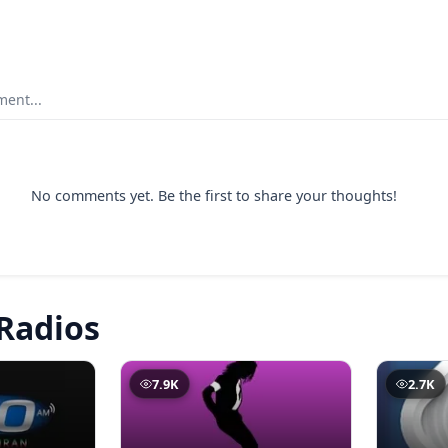
ent...
No comments yet. Be the first to share your thoughts!
Radios
7.9K
2.7K