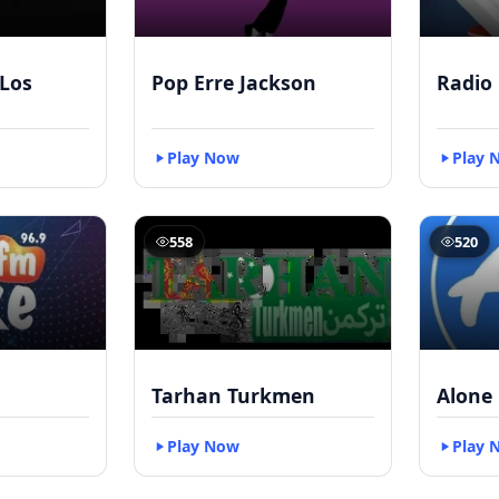
Los
Pop Erre Jackson
Radio
Play Now
Play 
558
520
Tarhan Turkmen
Alone 
Play Now
Play 