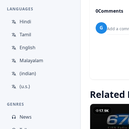
LANGUAGES
0
Comments
Hindi
G
Add a comm
Tamil
English
Malayalam
(indian)
(u.s.)
Related 
GENRES
17.9K
News