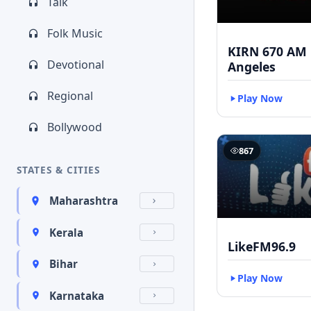
Talk
Folk Music
KIRN 670 AM 
Devotional
Angeles
Regional
Play Now
Bollywood
867
STATES & CITIES
Maharashtra
Kerala
LikeFM96.9
Bihar
Play Now
Karnataka