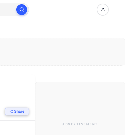
Share