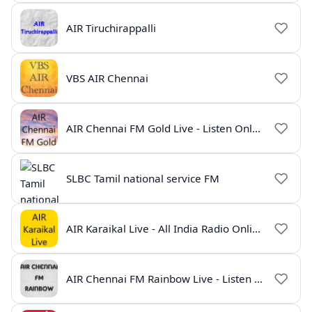
AIR Tiruchirappalli
VBS AIR Chennai
AIR Chennai FM Gold Live - Listen Online | Radio India Live
SLBC Tamil national service FM
AIR Karaikal Live - All India Radio Online
AIR Chennai FM Rainbow Live - Listen Online