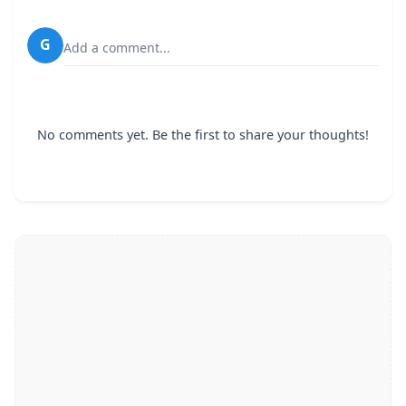
G
Add a comment...
No comments yet. Be the first to share your thoughts!