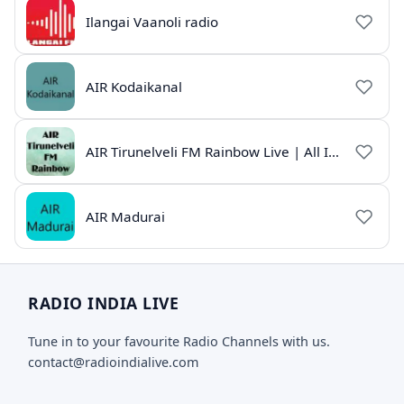
Ilangai Vaanoli radio
AIR Kodaikanal
AIR Tirunelveli FM Rainbow Live | All India Radio Tamil
AIR Madurai
RADIO INDIA LIVE
Tune in to your favourite Radio Channels with us.
contact@radioindialive.com