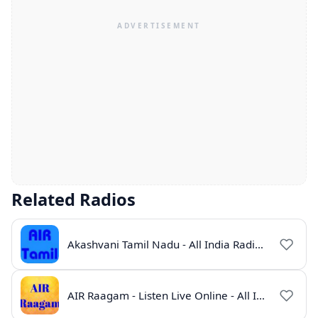
Related Radios
Akashvani Tamil Nadu - All India Radio Live Online
AIR Raagam - Listen Live Online - All India Radio