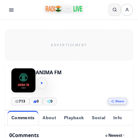
ANIMA FM
713
0
0
Share
Comments
About
Playback
Social
Info
0
Comments
Newest