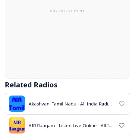
Related Radios
Akashvani Tamil Nadu - All India Radio Live Online
AIR Raagam - Listen Live Online - All India Radio