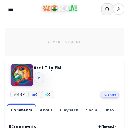
Arni City FM
4.9K
0
0
Share
Comments
About
Playback
Social
Info
0
Comments
Newest