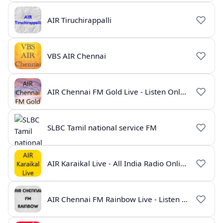
AIR Tiruchirappalli
VBS AIR Chennai
AIR Chennai FM Gold Live - Listen Online | Radio India Live
SLBC Tamil national service FM
AIR Karaikal Live - All India Radio Online
AIR Chennai FM Rainbow Live - Listen Online