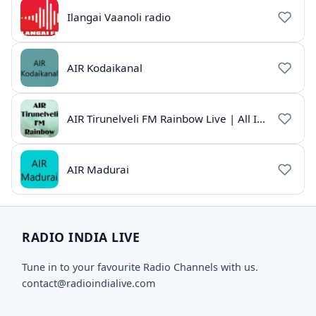
Ilangai Vaanoli radio
AIR Kodaikanal
AIR Tirunelveli FM Rainbow Live | All India Radio Tamil
AIR Madurai
RADIO INDIA LIVE
Tune in to your favourite Radio Channels with us.
contact@radioindialive.com