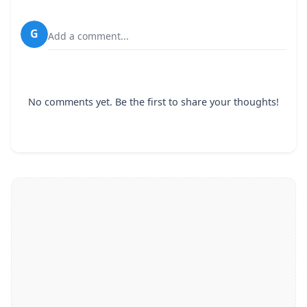
G
Add a comment...
No comments yet. Be the first to share your thoughts!