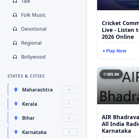
Talk
Folk Music
Cricket Com
Devotional
Live - Listen 
2026 Online
Regional
Play Now
Bollywood
385.8K
STATES & CITIES
Maharashtra
Kerala
AIR Bhadravat
Bihar
All India Radi
Karnataka
Karnataka