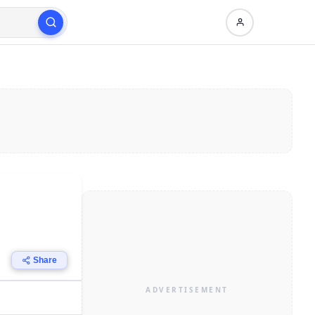
Share