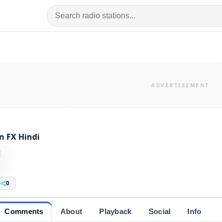
n FX Hindi
0
Comments
About
Playback
Social
Info