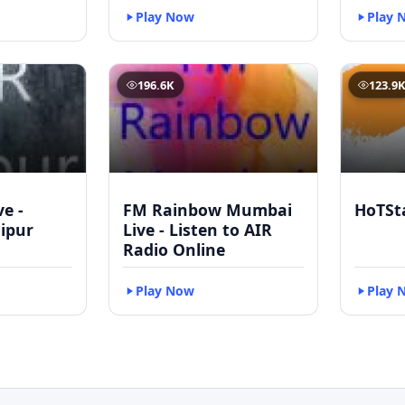
Play Now
Play 
196.6K
123.9
ve -
FM Rainbow Mumbai
HoTSt
ipur
Live - Listen to AIR
Radio Online
Play Now
Play 