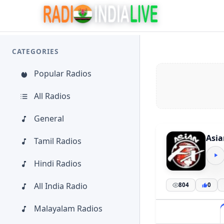
CATEGORIES
Popular Radios
All Radios
General
Asia
Tamil Radios
Hindi Radios
All India Radio
804
0
Malayalam Radios