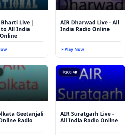
 Bharti Live |
AIR Dharwad Live - All
 to All India
India Radio Online
 Online
Now
Play Now
K
260.4K
lkata Geetanjali
AIR Suratgarh Live -
 Online Radio
All India Radio Online