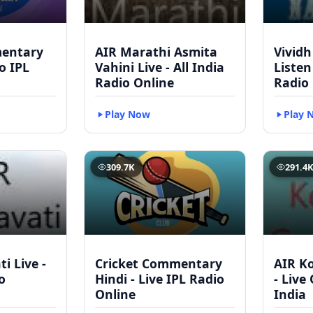
mentary
AIR Marathi Asmita
Vividh
to IPL
Vahini Live - All India
Listen
Radio Online
Radio
Play Now
Play 
309.7K
291.4
i Live -
Cricket Commentary
AIR Ko
o
Hindi - Live IPL Radio
- Live
Online
India