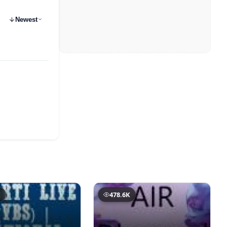
Newest
K
478.6K