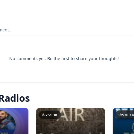
ent...
No comments yet. Be the first to share your thoughts!
Radios
751.3K
530.1