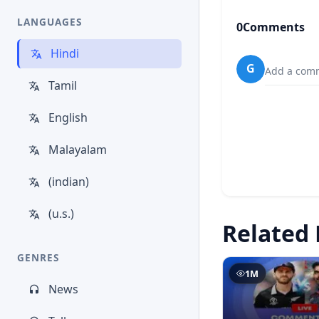
LANGUAGES
0
Comments
Hindi
G
Add a comm
Tamil
English
Malayalam
(indian)
(u.s.)
Related 
GENRES
1M
News