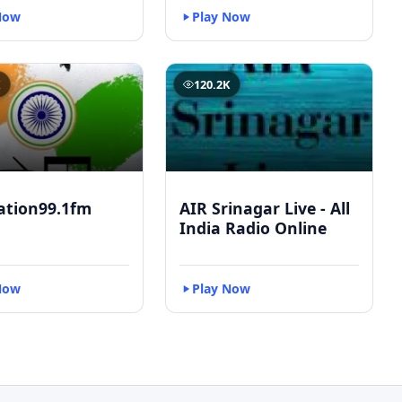
Now
Play Now
K
120.2K
ation99.1fm
AIR Srinagar Live - All
India Radio Online
Now
Play Now