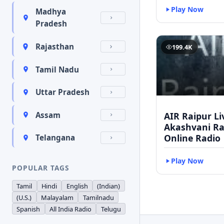
Play Now
Madhya
Pradesh
Rajasthan
199.4K
Tamil Nadu
Uttar Pradesh
AIR Raipur Li
Assam
Akashvani Ra
Online Radio
Telangana
Play Now
POPULAR TAGS
Tamil
Hindi
English
(Indian)
(U.S.)
Malayalam
Tamilnadu
Spanish
All India Radio
Telugu