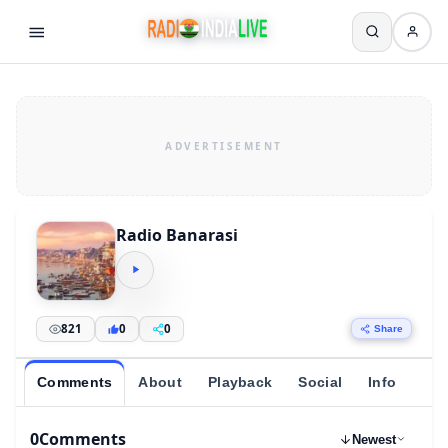
Radio Banarasi
821
0
0
Share
Comments
About
Playback
Social
Info
0
Comments
Newest