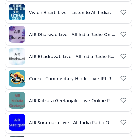
Vividh Bharti Live | Listen to All India Radio Online
AIR Dharwad Live - All India Radio Online
AIR Bhadravati Live - All India Radio Karnataka
Cricket Commentary Hindi - Live IPL Radio Online
AIR Kolkata Geetanjali - Live Online Radio India
AIR Suratgarh Live - All India Radio Online