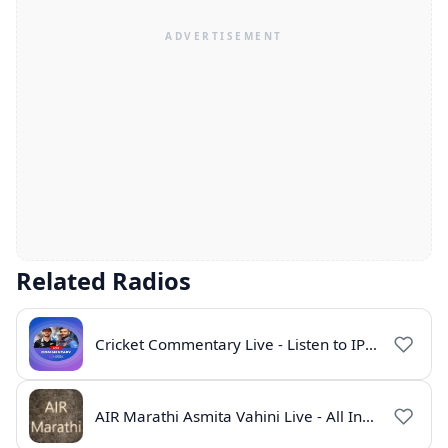
Related Radios
Cricket Commentary Live - Listen to IPL 2026 Online
AIR Marathi Asmita Vahini Live - All India Radio Online