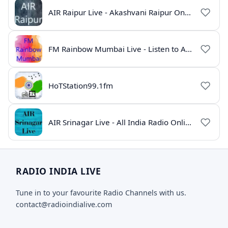
AIR Raipur Live - Akashvani Raipur Online Radio
FM Rainbow Mumbai Live - Listen to AIR Radio Online
HoTStation99.1fm
AIR Srinagar Live - All India Radio Online
RADIO INDIA LIVE
Tune in to your favourite Radio Channels with us.
contact@radioindialive.com