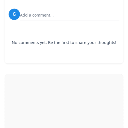
G
Add a comment...
No comments yet. Be the first to share your thoughts!