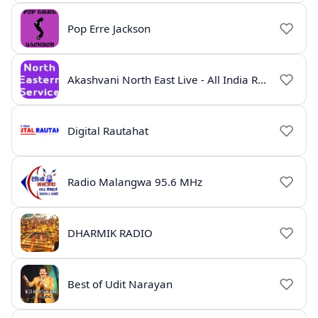
Pop Erre Jackson
Akashvani North East Live - All India Radio Guwahati
Digital Rautahat
Radio Malangwa 95.6 MHz
DHARMIK RADIO
Best of Udit Narayan