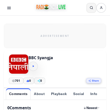
BBC Syangja
701
0
0
Share
Comments
About
Playback
Social
Info
0
Comments
Newest