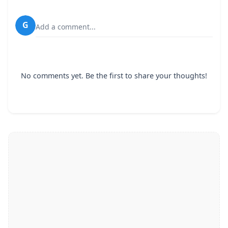
G
Add a comment...
No comments yet. Be the first to share your thoughts!