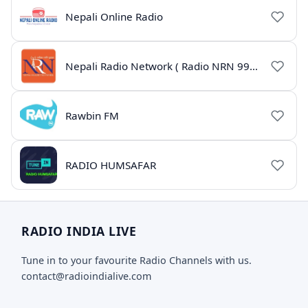
Nepali Online Radio
Nepali Radio Network ( Radio NRN 99.1)
Rawbin FM
RADIO HUMSAFAR
RADIO INDIA LIVE
Tune in to your favourite Radio Channels with us.
contact@radioindialive.com