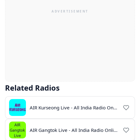
Related Radios
AIR Kurseong Live - All India Radio Online
AIR Gangtok Live - All India Radio Online