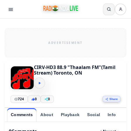
CIRV-HD3 88.9 "Thaalam FM"(Tamil
Stream) Toronto, ON
724
0
0
Share
Comments
About
Playback
Social
Info