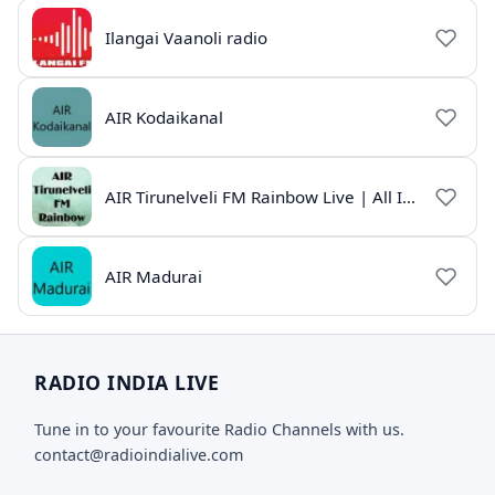
Ilangai Vaanoli radio
AIR Kodaikanal
AIR Tirunelveli FM Rainbow Live | All India Radio Tamil
AIR Madurai
RADIO INDIA LIVE
Tune in to your favourite Radio Channels with us.
contact@radioindialive.com