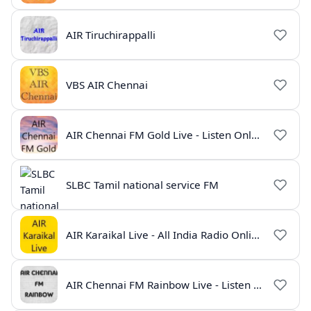
AIR Tiruchirappalli
VBS AIR Chennai
AIR Chennai FM Gold Live - Listen Online | Radio India Live
SLBC Tamil national service FM
AIR Karaikal Live - All India Radio Online
AIR Chennai FM Rainbow Live - Listen Online