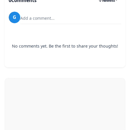
0
Comments
Newest
G
Add a comment...
No comments yet. Be the first to share your thoughts!