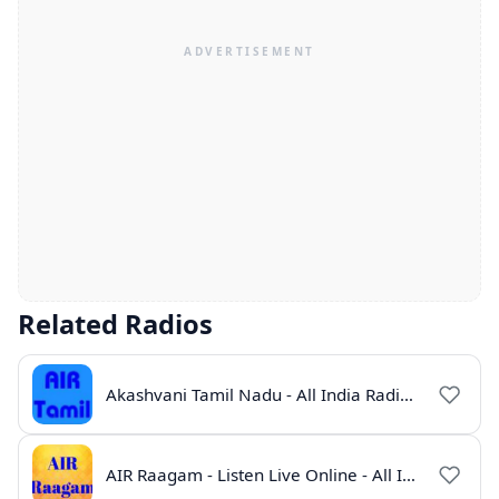
Related Radios
Akashvani Tamil Nadu - All India Radio Live Online
AIR Raagam - Listen Live Online - All India Radio