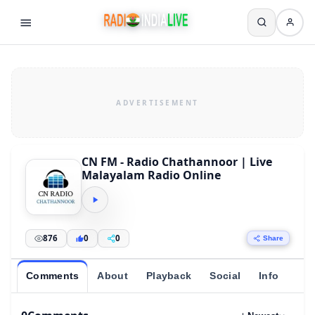
CN FM - Radio Chathannoor | Live
Malayalam Radio Online
876
0
0
Share
Comments
About
Playback
Social
Info