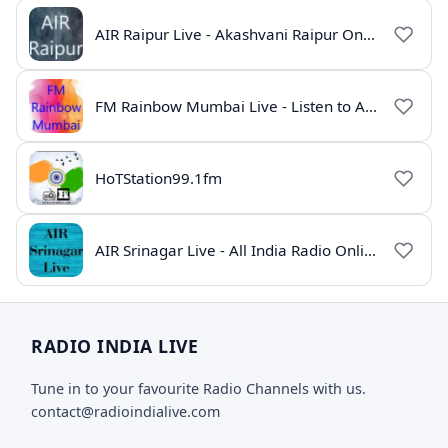
AIR Raipur Live - Akashvani Raipur Online Radio
FM Rainbow Mumbai Live - Listen to AIR Radio Online
HoTStation99.1fm
AIR Srinagar Live - All India Radio Online
RADIO INDIA LIVE
Tune in to your favourite Radio Channels with us.
contact@radioindialive.com