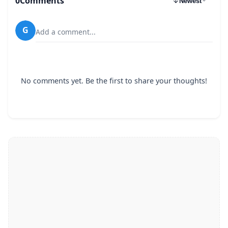
0
Comments
Newest
G
Add a comment...
No comments yet. Be the first to share your thoughts!