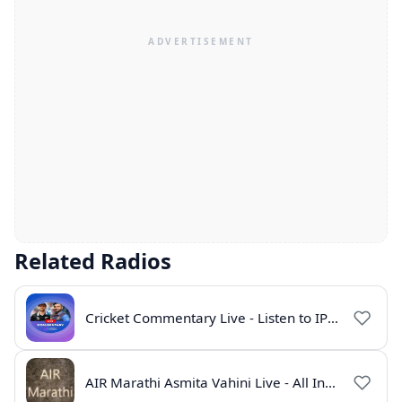
Related Radios
Cricket Commentary Live - Listen to IPL 2026 Online
AIR Marathi Asmita Vahini Live - All India Radio Online