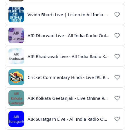
Vividh Bharti Live | Listen to All India Radio Online
AIR Dharwad Live - All India Radio Online
AIR Bhadravati Live - All India Radio Karnataka
Cricket Commentary Hindi - Live IPL Radio Online
AIR Kolkata Geetanjali - Live Online Radio India
AIR Suratgarh Live - All India Radio Online