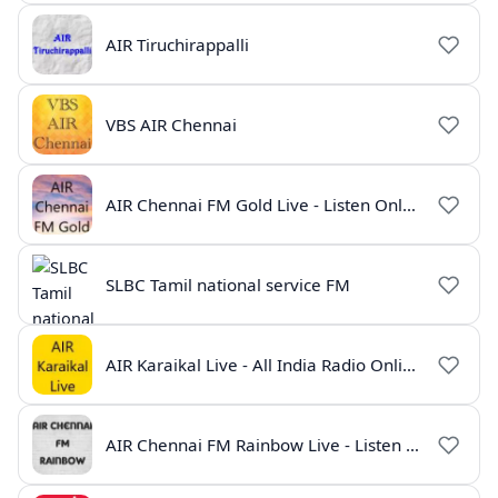
AIR Tiruchirappalli
VBS AIR Chennai
AIR Chennai FM Gold Live - Listen Online | Radio India Live
SLBC Tamil national service FM
AIR Karaikal Live - All India Radio Online
AIR Chennai FM Rainbow Live - Listen Online