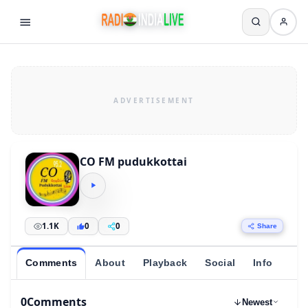
CO FM pudukkottai
1.1K
0
0
Share
Comments
About
Playback
Social
Info
0
Comments
Newest