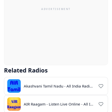
Related Radios
Akashvani Tamil Nadu - All India Radio Live Online
AIR Raagam - Listen Live Online - All India Radio