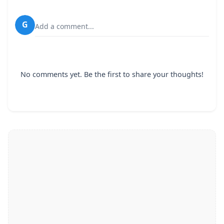
G
Add a comment...
No comments yet. Be the first to share your thoughts!