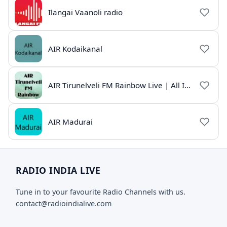
Ilangai Vaanoli radio
AIR Kodaikanal
AIR Tirunelveli FM Rainbow Live | All India Radio Tamil
AIR Madurai
RADIO INDIA LIVE
Tune in to your favourite Radio Channels with us.
contact@radioindialive.com