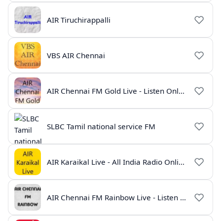
AIR Tiruchirappalli
VBS AIR Chennai
AIR Chennai FM Gold Live - Listen Online | Radio India Live
SLBC Tamil national service FM
AIR Karaikal Live - All India Radio Online
AIR Chennai FM Rainbow Live - Listen Online