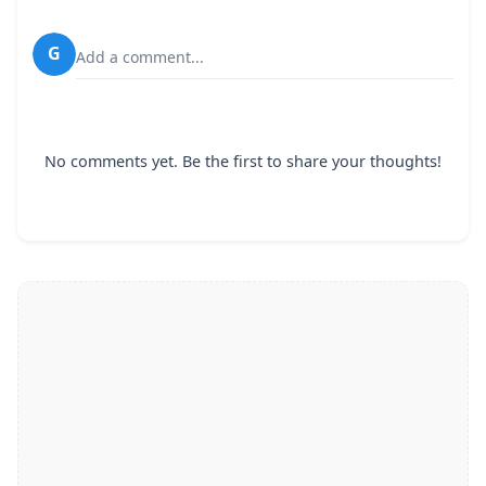
G
Add a comment...
No comments yet. Be the first to share your thoughts!