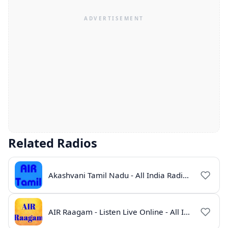
Related Radios
Akashvani Tamil Nadu - All India Radio Live Online
AIR Raagam - Listen Live Online - All India Radio