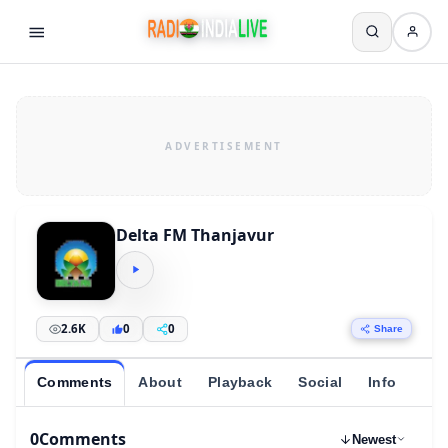
Delta FM Thanjavur
2.6K
0
0
Share
Comments
About
Playback
Social
Info
0
Comments
Newest