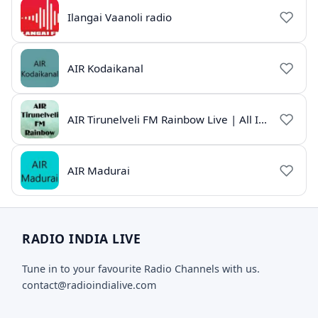
Ilangai Vaanoli radio
AIR Kodaikanal
AIR Tirunelveli FM Rainbow Live | All India Radio Tamil
AIR Madurai
RADIO INDIA LIVE
Tune in to your favourite Radio Channels with us.
contact@radioindialive.com