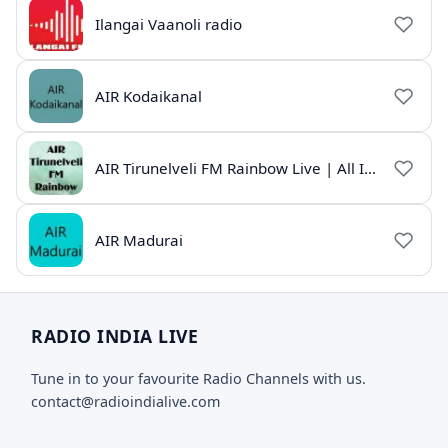
Ilangai Vaanoli radio
AIR Kodaikanal
AIR Tirunelveli FM Rainbow Live | All India Radio Tamil
AIR Madurai
RADIO INDIA LIVE
Tune in to your favourite Radio Channels with us.
contact@radioindialive.com