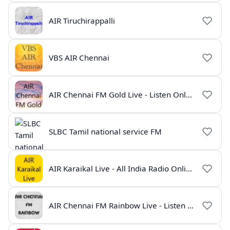
AIR Tiruchirappalli
VBS AIR Chennai
AIR Chennai FM Gold Live - Listen Online | Radio India Live
SLBC Tamil national service FM
AIR Karaikal Live - All India Radio Online
AIR Chennai FM Rainbow Live - Listen Online