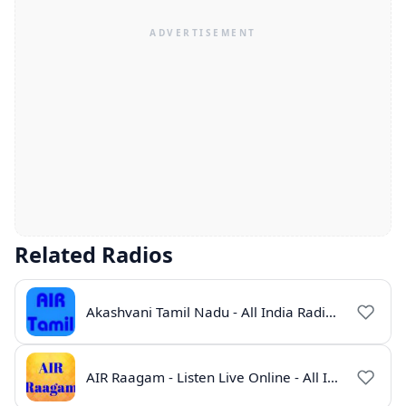
Related Radios
Akashvani Tamil Nadu - All India Radio Live Online
AIR Raagam - Listen Live Online - All India Radio