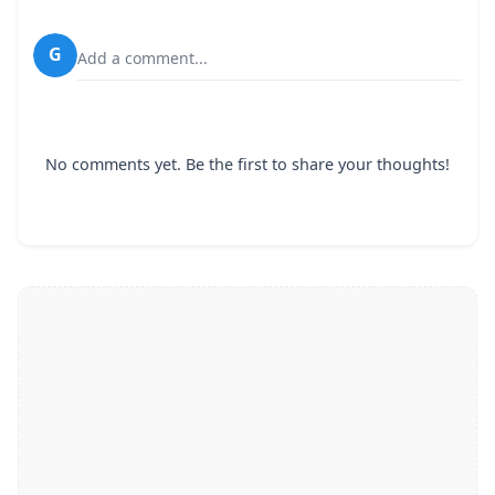
G
Add a comment...
No comments yet. Be the first to share your thoughts!