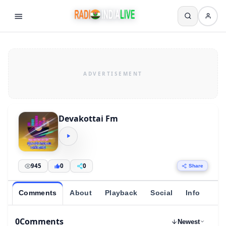
Devakottai Fm
945
0
0
Share
Comments
About
Playback
Social
Info
0
Comments
Newest