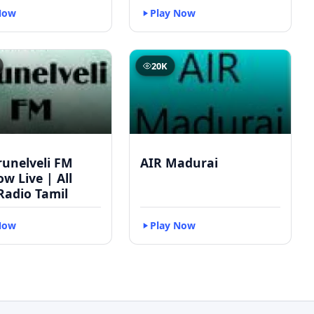
Now
Play Now
20K
runelveli FM
AIR Madurai
w Live | All
Radio Tamil
Now
Play Now