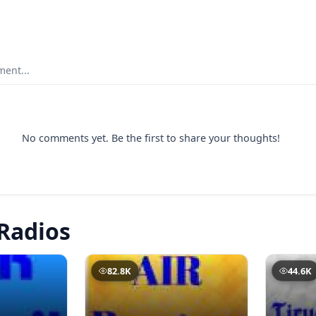
ent...
No comments yet. Be the first to share your thoughts!
Radios
82.8K
44.6K