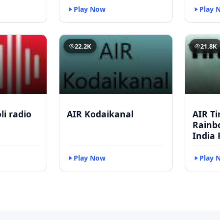
Play Now
Play 
22.2K
21.8K
li radio
AIR Kodaikanal
AIR Ti
Rainbo
India 
Play Now
Play 