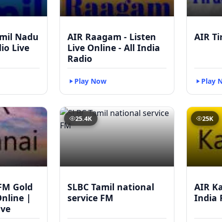
mil Nadu
AIR Raagam - Listen
AIR Ti
dio Live
Live Online - All India
Radio
Play Now
Play 
25.4K
25K
FM Gold
SLBC Tamil national
AIR Ka
Online |
service FM
India 
ive