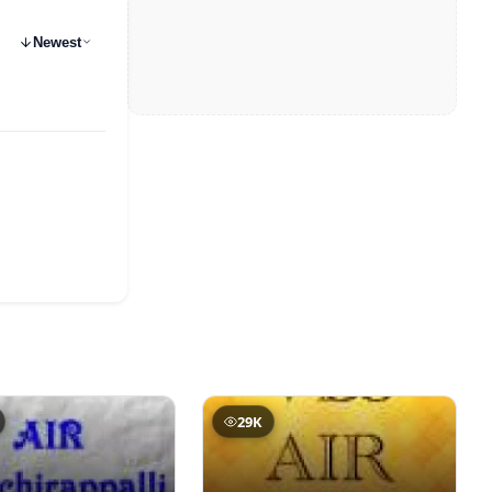
Newest
29K