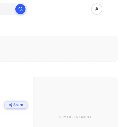
Share