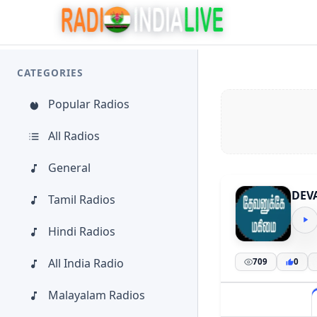
CATEGORIES
Popular Radios
All Radios
General
DEV
Tamil Radios
Hindi Radios
All India Radio
709
0
Malayalam Radios