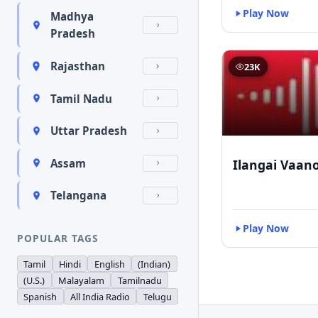
Play Now
Madhya
Pradesh
Rajasthan
23K
Tamil Nadu
Uttar Pradesh
Ilangai Vaano
Assam
Telangana
Play Now
POPULAR TAGS
Tamil
Hindi
English
(Indian)
(U.S.)
Malayalam
Tamilnadu
Spanish
All India Radio
Telugu