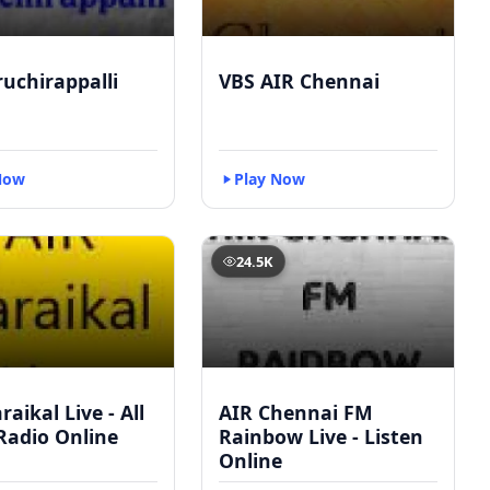
ruchirappalli
VBS AIR Chennai
Now
Play Now
24.5K
raikal Live - All
AIR Chennai FM
Radio Online
Rainbow Live - Listen
Online