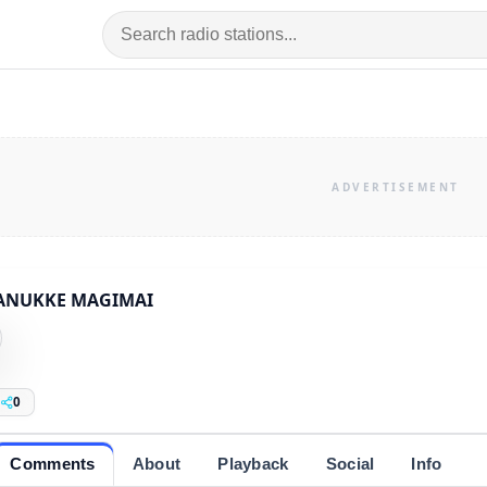
ANUKKE MAGIMAI
0
Comments
About
Playback
Social
Info