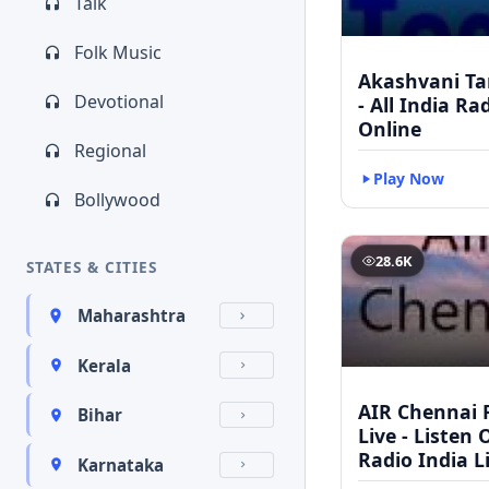
Talk
Folk Music
Akashvani Ta
Devotional
- All India Ra
Online
Regional
Play Now
Bollywood
28.6K
STATES & CITIES
Maharashtra
Kerala
AIR Chennai 
Bihar
Live - Listen 
Radio India L
Karnataka