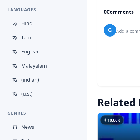
LANGUAGES
0
Comments
Hindi
G
Add a comm
Tamil
English
Malayalam
(indian)
(u.s.)
Related 
GENRES
103.6K
News