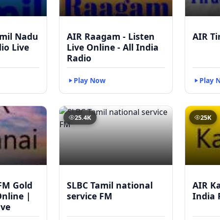
mil Nadu
AIR Raagam - Listen
AIR Ti
dio Live
Live Online - All India
Radio
Play Now
Play 
25.4K
25K
FM Gold
SLBC Tamil national
AIR Ka
Online |
service FM
India 
ive