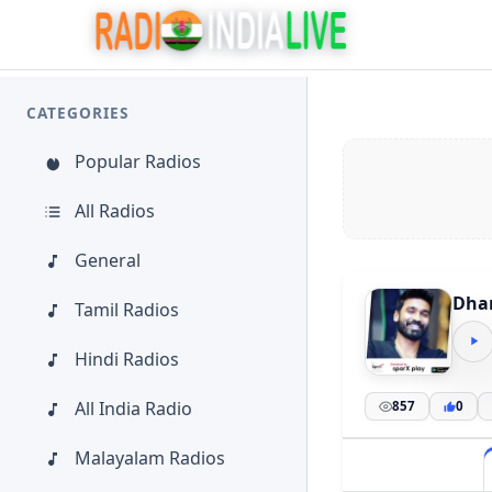
CATEGORIES
Popular Radios
All Radios
General
Dha
Tamil Radios
Hindi Radios
All India Radio
857
0
Malayalam Radios