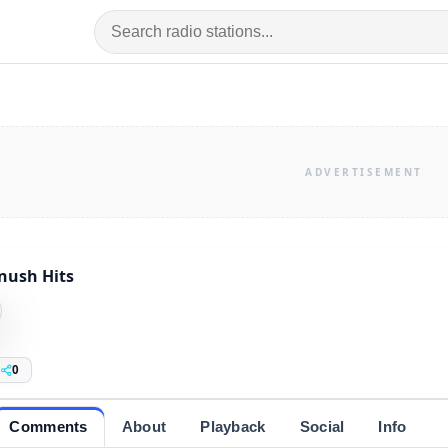
nush Hits
0
Comments
About
Playback
Social
Info