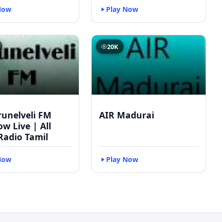
Now
Play Now
20K
runelveli FM
AIR Madurai
w Live | All
Radio Tamil
Now
Play Now