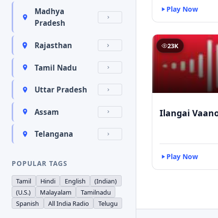
Play Now
Madhya
Pradesh
Rajasthan
23K
Tamil Nadu
Uttar Pradesh
Ilangai Vaano
Assam
Telangana
Play Now
POPULAR TAGS
Tamil
Hindi
English
(Indian)
(U.S.)
Malayalam
Tamilnadu
Spanish
All India Radio
Telugu