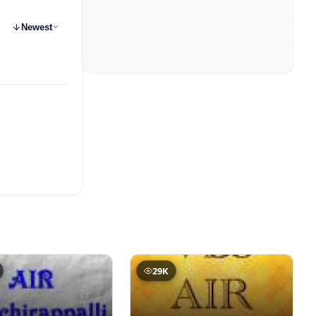
Newest
29K