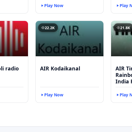
Play Now
Play 
22.2K
21.8K
li radio
AIR Kodaikanal
AIR Ti
Rainbo
India 
Play Now
Play 