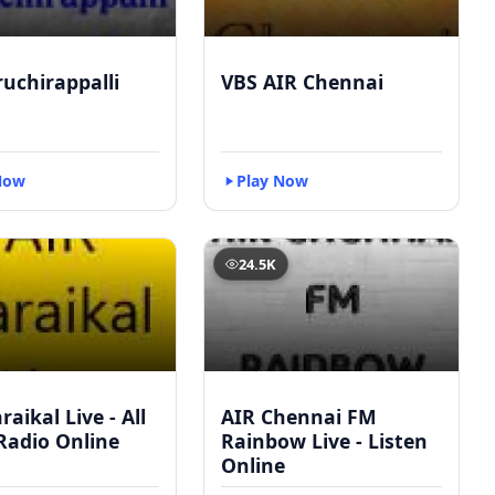
ruchirappalli
VBS AIR Chennai
Now
Play Now
24.5K
raikal Live - All
AIR Chennai FM
Radio Online
Rainbow Live - Listen
Online