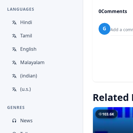
LANGUAGES
0
Comments
Hindi
G
Add a comm
Tamil
English
Malayalam
(indian)
(u.s.)
Related 
GENRES
103.6K
News