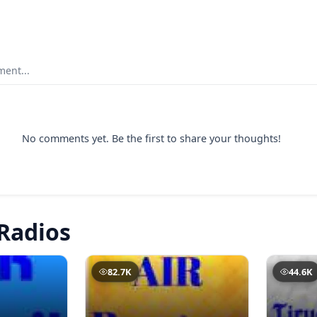
ent...
No comments yet. Be the first to share your thoughts!
Radios
82.7K
44.6K