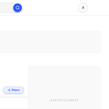
Share