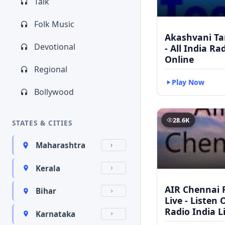
Talk
Folk Music
Akashvani Ta
Devotional
- All India Ra
Online
Regional
Play Now
Bollywood
28.6K
STATES & CITIES
Maharashtra
Kerala
AIR Chennai 
Bihar
Live - Listen 
Radio India L
Karnataka