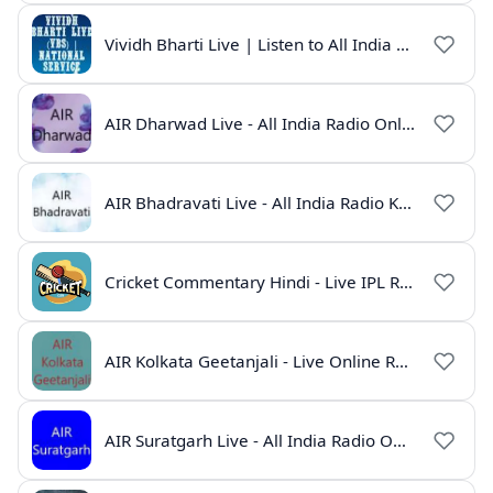
Vividh Bharti Live | Listen to All India Radio Online
AIR Dharwad Live - All India Radio Online
AIR Bhadravati Live - All India Radio Karnataka
Cricket Commentary Hindi - Live IPL Radio Online
AIR Kolkata Geetanjali - Live Online Radio India
AIR Suratgarh Live - All India Radio Online