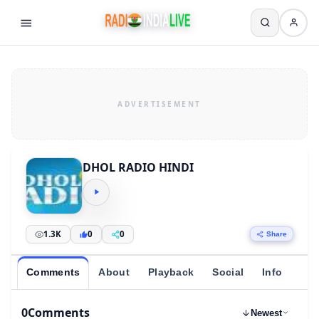
DHOL RADIO HINDI
1.3K
0
0
Share
Comments
About
Playback
Social
Info
0
Comments
Newest