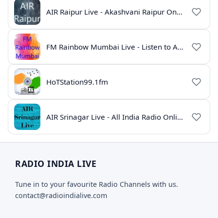
AIR Raipur Live - Akashvani Raipur Online Radio
FM Rainbow Mumbai Live - Listen to AIR Radio Online
HoTStation99.1fm
AIR Srinagar Live - All India Radio Online
RADIO INDIA LIVE
Tune in to your favourite Radio Channels with us.
contact@radioindialive.com