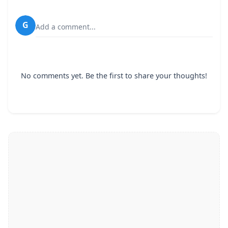
G
Add a comment...
No comments yet. Be the first to share your thoughts!