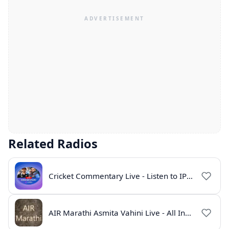
Related Radios
Cricket Commentary Live - Listen to IPL 2026 Online
AIR Marathi Asmita Vahini Live - All India Radio Online