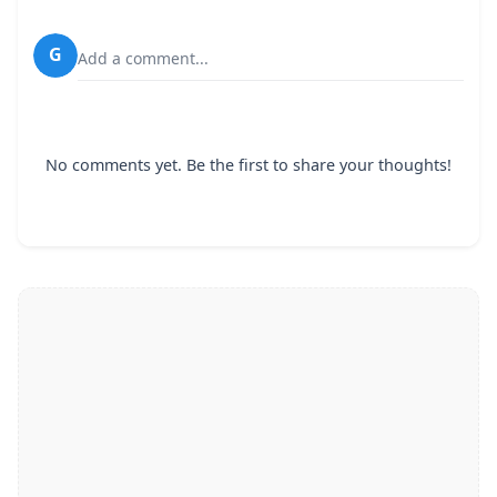
G
Add a comment...
No comments yet. Be the first to share your thoughts!