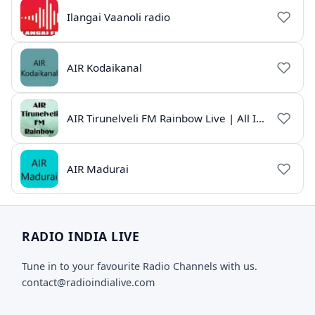
Ilangai Vaanoli radio
AIR Kodaikanal
AIR Tirunelveli FM Rainbow Live | All India Radio Tamil
AIR Madurai
RADIO INDIA LIVE
Tune in to your favourite Radio Channels with us.
contact@radioindialive.com