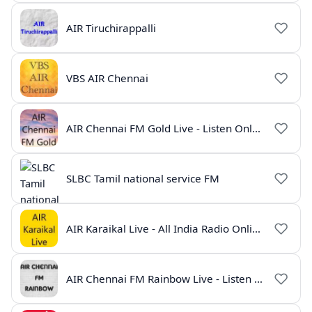
AIR Tiruchirappalli
VBS AIR Chennai
AIR Chennai FM Gold Live - Listen Online | Radio India Live
SLBC Tamil national service FM
AIR Karaikal Live - All India Radio Online
AIR Chennai FM Rainbow Live - Listen Online