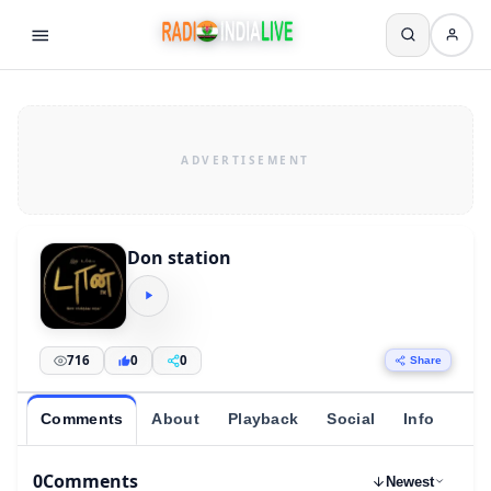
Don station
716
0
0
Share
Comments
About
Playback
Social
Info
0
Comments
Newest