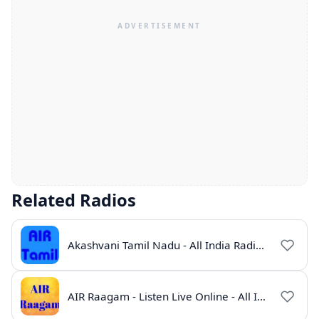
Related Radios
Akashvani Tamil Nadu - All India Radio Live Online
AIR Raagam - Listen Live Online - All India Radio