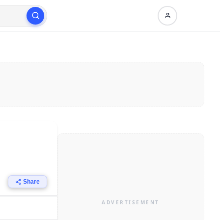
Share