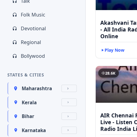
Talk
Folk Music
Akashvani Ta
Devotional
- All India Ra
Online
Regional
Play Now
Bollywood
28.6K
STATES & CITIES
Maharashtra
Kerala
AIR Chennai 
Bihar
Live - Listen 
Radio India L
Karnataka