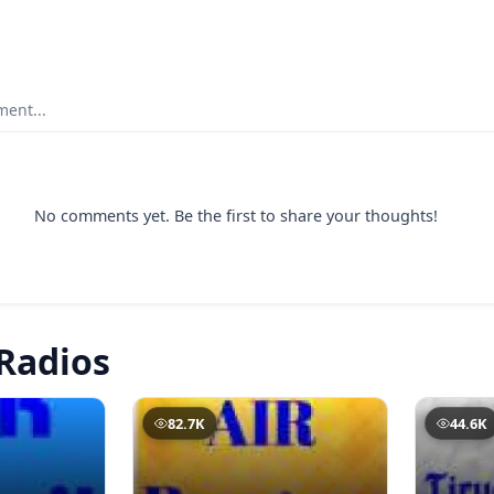
ent...
No comments yet. Be the first to share your thoughts!
Radios
82.7K
44.6K