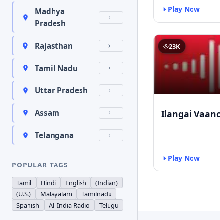
Play Now
Madhya
Pradesh
Rajasthan
23K
Tamil Nadu
Uttar Pradesh
Ilangai Vaano
Assam
Telangana
Play Now
POPULAR TAGS
Tamil
Hindi
English
(Indian)
(U.S.)
Malayalam
Tamilnadu
Spanish
All India Radio
Telugu