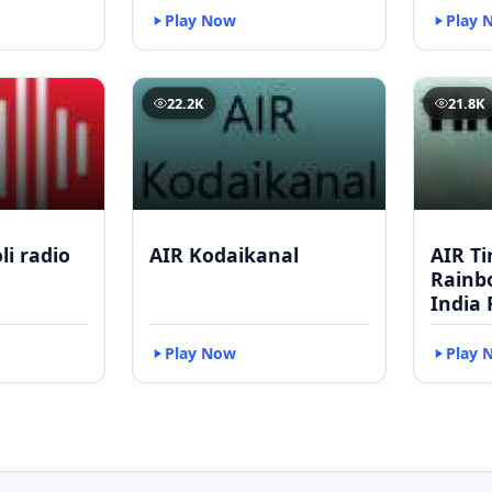
Play Now
Play 
22.2K
21.8K
li radio
AIR Kodaikanal
AIR Ti
Rainbo
India 
Play Now
Play 