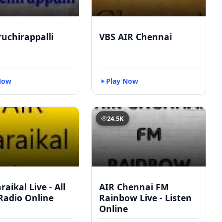
ruchirappalli
VBS AIR Chennai
Now
Play Now
24.5K
raikal Live - All
AIR Chennai FM
Radio Online
Rainbow Live - Listen
Online