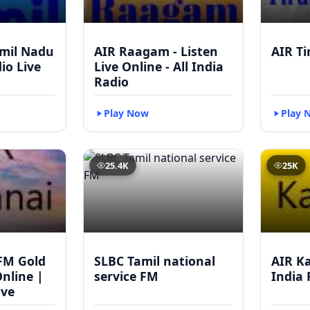
mil Nadu
AIR Raagam - Listen
AIR Ti
dio Live
Live Online - All India
Radio
Play Now
Play 
25.4K
25K
FM Gold
SLBC Tamil national
AIR Ka
Online |
service FM
India 
ive