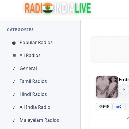
CATEGORIES
Popular Radios
All Radios
General
End
Tamil Radios
Hindi Radios
All India Radio
946
0
Malayalam Radios