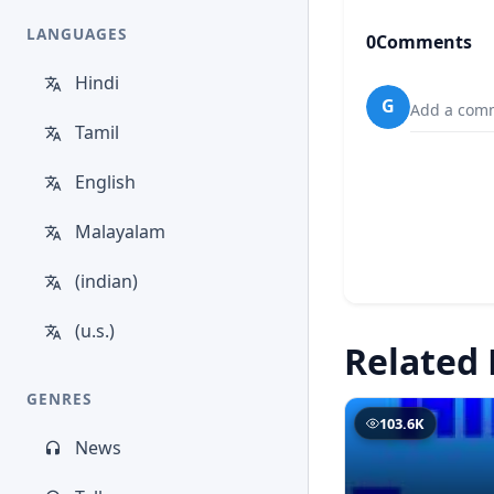
LANGUAGES
0
Comments
Hindi
G
Add a comm
Tamil
English
Malayalam
(indian)
(u.s.)
Related 
GENRES
103.6K
News