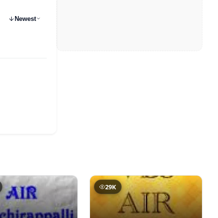
Newest
29K