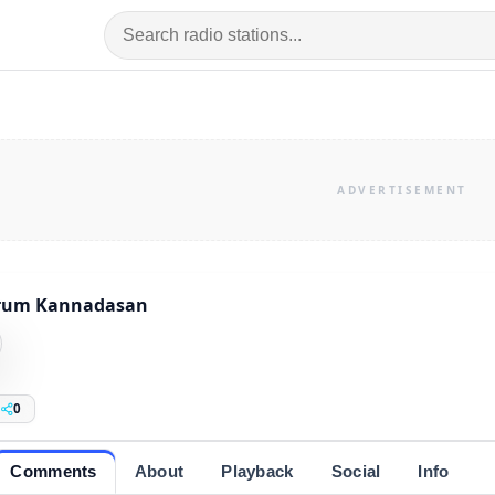
rum Kannadasan
0
Comments
About
Playback
Social
Info