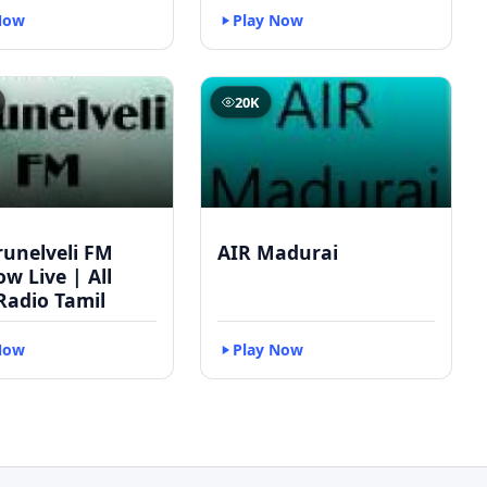
Now
Play Now
20K
runelveli FM
AIR Madurai
w Live | All
Radio Tamil
Now
Play Now