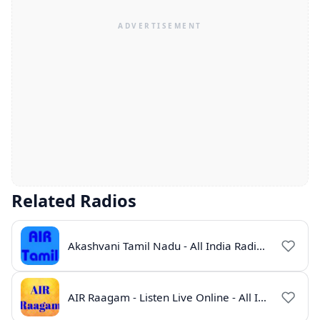
Related Radios
Akashvani Tamil Nadu - All India Radio Live Online
AIR Raagam - Listen Live Online - All India Radio