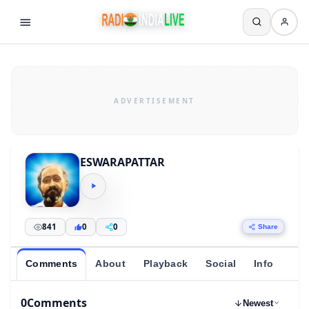
ESWARAPATTAR
841
0
0
Share
Comments
About
Playback
Social
Info
0
Comments
Newest