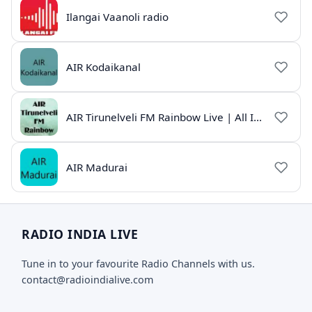
Ilangai Vaanoli radio
AIR Kodaikanal
AIR Tirunelveli FM Rainbow Live | All India Radio Tamil
AIR Madurai
RADIO INDIA LIVE
Tune in to your favourite Radio Channels with us.
contact@radioindialive.com