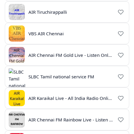
AIR Tiruchirappalli
VBS AIR Chennai
AIR Chennai FM Gold Live - Listen Online | Radio India Live
SLBC Tamil national service FM
AIR Karaikal Live - All India Radio Online
AIR Chennai FM Rainbow Live - Listen Online