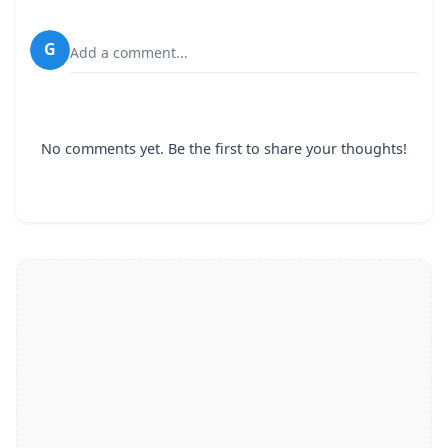
G
Add a comment...
No comments yet. Be the first to share your thoughts!