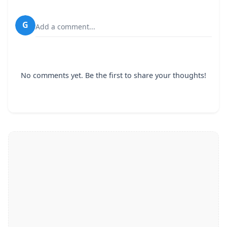
G
Add a comment...
No comments yet. Be the first to share your thoughts!