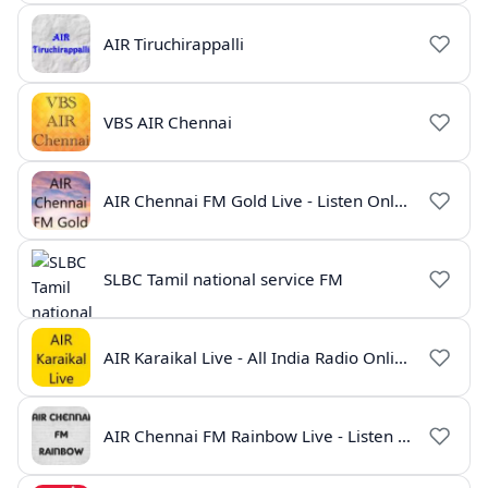
AIR Tiruchirappalli
VBS AIR Chennai
AIR Chennai FM Gold Live - Listen Online | Radio India Live
SLBC Tamil national service FM
AIR Karaikal Live - All India Radio Online
AIR Chennai FM Rainbow Live - Listen Online