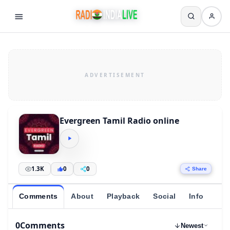
Evergreen Tamil Radio online
1.3K
0
0
Share
Comments
About
Playback
Social
Info
0
Comments
Newest