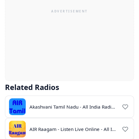
Related Radios
Akashvani Tamil Nadu - All India Radio Live Online
AIR Raagam - Listen Live Online - All India Radio