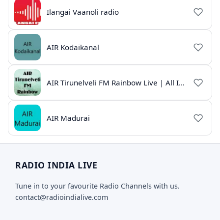
Ilangai Vaanoli radio
AIR Kodaikanal
AIR Tirunelveli FM Rainbow Live | All India Radio Tamil
AIR Madurai
RADIO INDIA LIVE
Tune in to your favourite Radio Channels with us.
contact@radioindialive.com