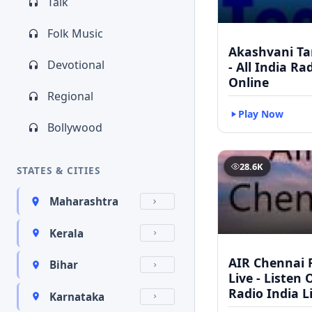
Talk
Folk Music
Akashvani Ta
Devotional
- All India Ra
Online
Regional
Play Now
Bollywood
28.6K
STATES & CITIES
Maharashtra
Kerala
AIR Chennai 
Bihar
Live - Listen 
Radio India L
Karnataka