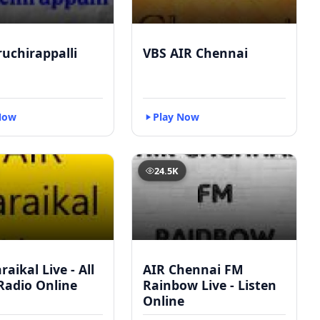
ruchirappalli
VBS AIR Chennai
Now
Play Now
24.5K
raikal Live - All
AIR Chennai FM
Radio Online
Rainbow Live - Listen
Online