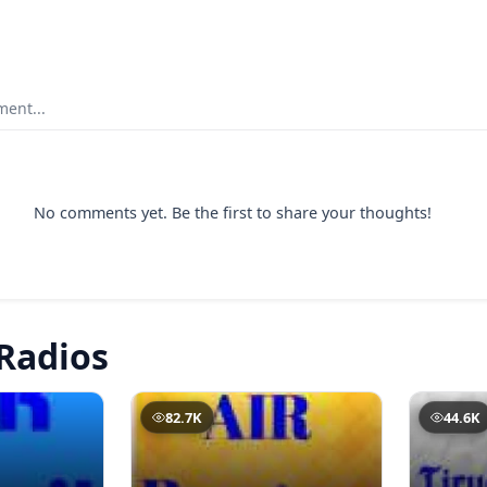
ent...
No comments yet. Be the first to share your thoughts!
Radios
82.7K
44.6K