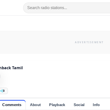
hback Tamil
0
Comments
About
Playback
Social
Info