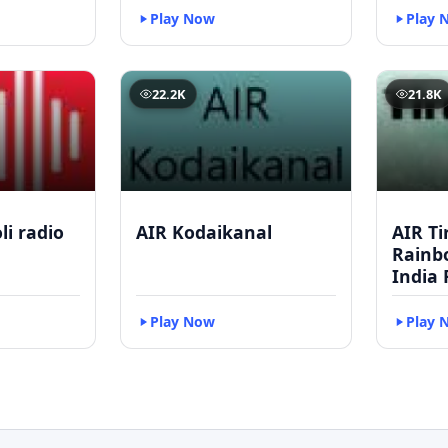
Play Now
Play 
22.2K
21.8K
li radio
AIR Kodaikanal
AIR Ti
Rainbo
India 
Play Now
Play 