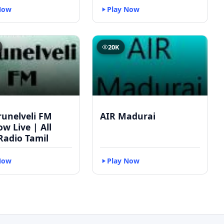
Now
Play Now
20K
runelveli FM
AIR Madurai
w Live | All
Radio Tamil
Now
Play Now