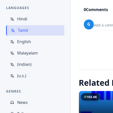
LANGUAGES
0
Comments
Hindi
G
Add a comm
Tamil
English
Malayalam
(indian)
(u.s.)
Related 
GENRES
103.6K
News