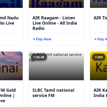
mil Nadu
AIR Raagam - Listen
AIR Ti
dio Live
Live Online - All India
Radio
Play Now
Play 
25.4K
25K
FM Gold
SLBC Tamil national
AIR Ka
Online |
service FM
India 
ive