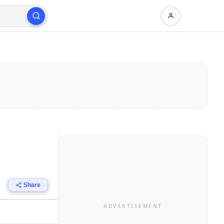
Share