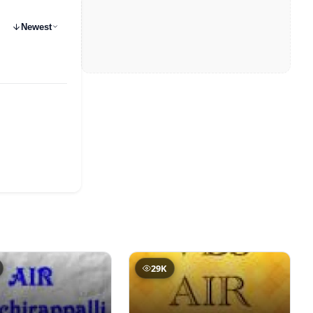
Newest
29K