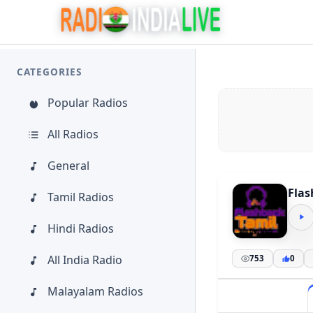
CATEGORIES
Popular Radios
All Radios
General
Flas
Tamil Radios
Hindi Radios
All India Radio
753
0
Malayalam Radios