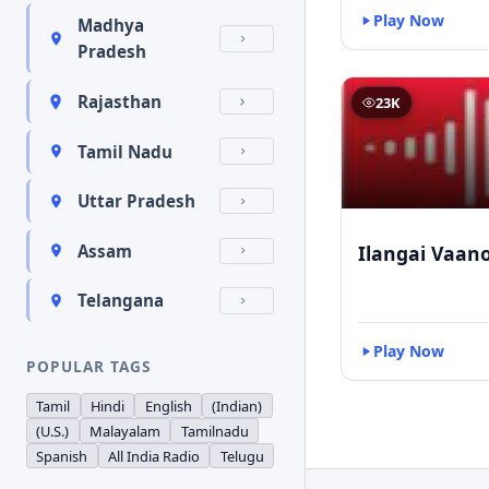
Play Now
Madhya
Pradesh
Rajasthan
23K
Tamil Nadu
Uttar Pradesh
Ilangai Vaano
Assam
Telangana
Play Now
POPULAR TAGS
Tamil
Hindi
English
(Indian)
(U.S.)
Malayalam
Tamilnadu
Spanish
All India Radio
Telugu