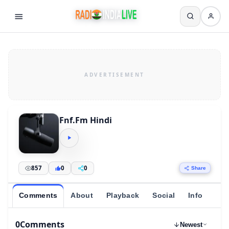
Fnf.Fm Hindi
857
0
0
Share
Comments
About
Playback
Social
Info
0
Comments
Newest