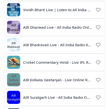
Vividh Bharti Live | Listen to All India Radio Online
AIR Dharwad Live - All India Radio Online
AIR Bhadravati Live - All India Radio Karnataka
Cricket Commentary Hindi - Live IPL Radio Online
AIR Kolkata Geetanjali - Live Online Radio India
AIR Suratgarh Live - All India Radio Online