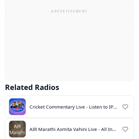
Related Radios
Cricket Commentary Live - Listen to IPL 2026 Online
AIR Marathi Asmita Vahini Live - All India Radio Online