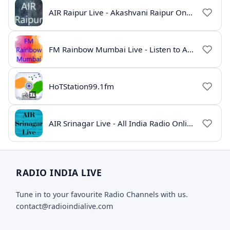
AIR Raipur Live - Akashvani Raipur Online Radio
FM Rainbow Mumbai Live - Listen to AIR Radio Online
HoTStation99.1fm
AIR Srinagar Live - All India Radio Online
RADIO INDIA LIVE
Tune in to your favourite Radio Channels with us.
contact@radioindialive.com