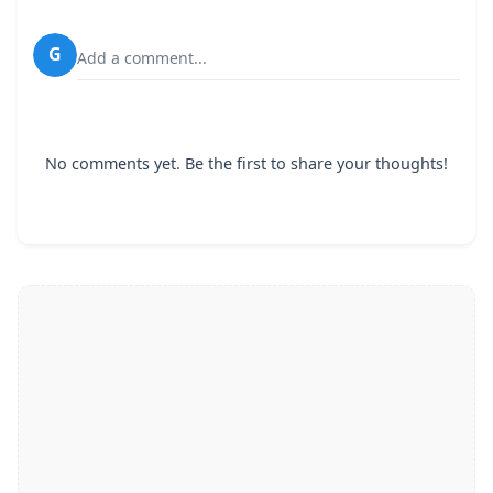
G
Add a comment...
No comments yet. Be the first to share your thoughts!