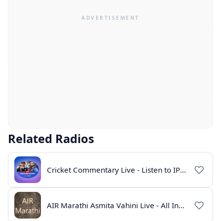
Related Radios
Cricket Commentary Live - Listen to IPL 2026 Online
AIR Marathi Asmita Vahini Live - All India Radio Online