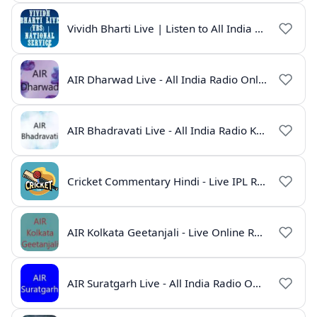
Vividh Bharti Live | Listen to All India Radio Online
AIR Dharwad Live - All India Radio Online
AIR Bhadravati Live - All India Radio Karnataka
Cricket Commentary Hindi - Live IPL Radio Online
AIR Kolkata Geetanjali - Live Online Radio India
AIR Suratgarh Live - All India Radio Online