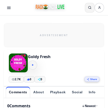
Goldy Fresh
2.7K
0
0
Share
Comments
About
Playback
Social
Info
0
Comments
Newest