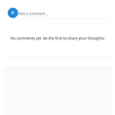
G
Add a comment...
No comments yet. Be the first to share your thoughts!