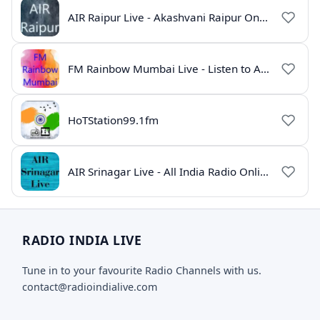
AIR Raipur Live - Akashvani Raipur Online Radio
FM Rainbow Mumbai Live - Listen to AIR Radio Online
HoTStation99.1fm
AIR Srinagar Live - All India Radio Online
RADIO INDIA LIVE
Tune in to your favourite Radio Channels with us.
contact@radioindialive.com