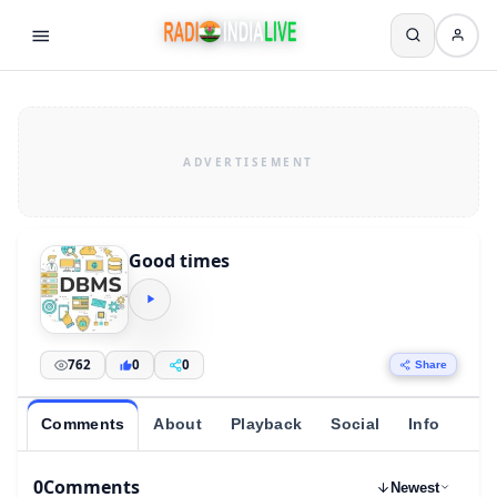
Good times
762
0
0
Share
Comments
About
Playback
Social
Info
0
Comments
Newest