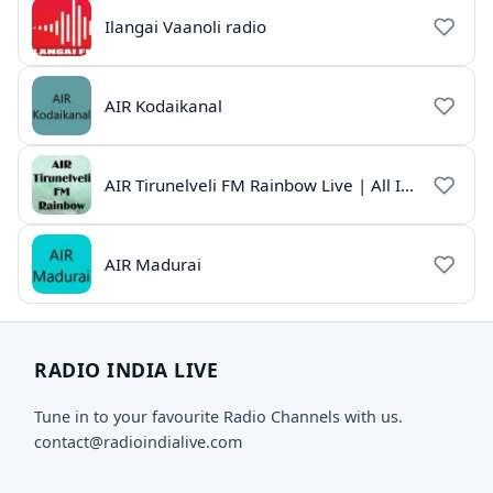
Ilangai Vaanoli radio
AIR Kodaikanal
AIR Tirunelveli FM Rainbow Live | All India Radio Tamil
AIR Madurai
RADIO INDIA LIVE
Tune in to your favourite Radio Channels with us.
contact@radioindialive.com