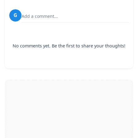
G
Add a comment...
No comments yet. Be the first to share your thoughts!