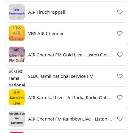
AIR Tiruchirappalli
VBS AIR Chennai
AIR Chennai FM Gold Live - Listen Online | Radio India Live
SLBC Tamil national service FM
AIR Karaikal Live - All India Radio Online
AIR Chennai FM Rainbow Live - Listen Online