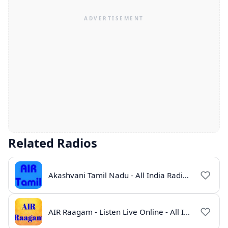
Related Radios
Akashvani Tamil Nadu - All India Radio Live Online
AIR Raagam - Listen Live Online - All India Radio