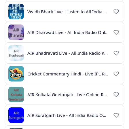
Vividh Bharti Live | Listen to All India Radio Online
AIR Dharwad Live - All India Radio Online
AIR Bhadravati Live - All India Radio Karnataka
Cricket Commentary Hindi - Live IPL Radio Online
AIR Kolkata Geetanjali - Live Online Radio India
AIR Suratgarh Live - All India Radio Online