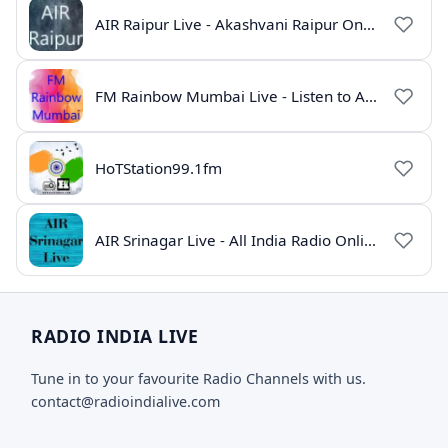
AIR Raipur Live - Akashvani Raipur Online Radio
FM Rainbow Mumbai Live - Listen to AIR Radio Online
HoTStation99.1fm
AIR Srinagar Live - All India Radio Online
RADIO INDIA LIVE
Tune in to your favourite Radio Channels with us.
contact@radioindialive.com