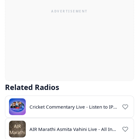
Related Radios
Cricket Commentary Live - Listen to IPL 2026 Online
AIR Marathi Asmita Vahini Live - All India Radio Online