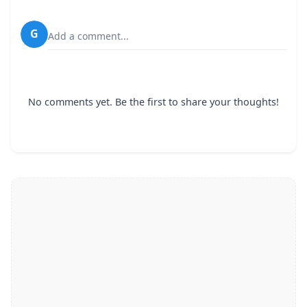
G
Add a comment...
No comments yet. Be the first to share your thoughts!