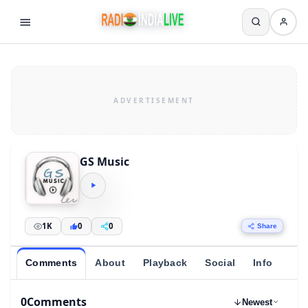
GS Music
1K
0
0
Share
Comments
About
Playback
Social
Info
0
Comments
Newest