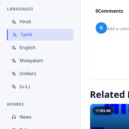
LANGUAGES
0
Comments
Hindi
G
Add a comm
Tamil
English
Malayalam
(indian)
(u.s.)
Related 
GENRES
103.6K
News