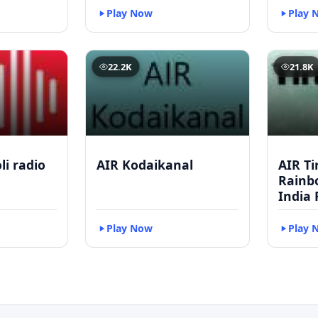
Play Now
Play 
22.2K
21.8K
li radio
AIR Kodaikanal
AIR Ti
Rainbo
India 
Play Now
Play 