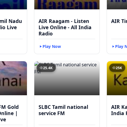
mil Nadu
AIR Raagam - Listen
AIR Ti
dio Live
Live Online - All India
Radio
Play Now
Play 
25.4K
25K
FM Gold
SLBC Tamil national
AIR Ka
Online |
service FM
India 
ive