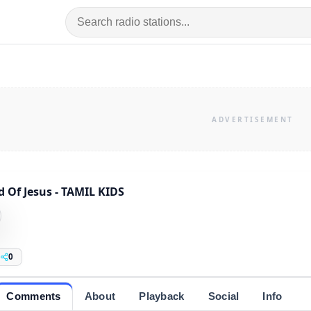
 Of Jesus - TAMIL KIDS
0
Comments
About
Playback
Social
Info