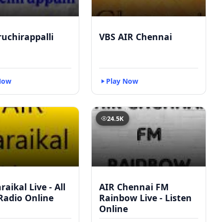
ruchirappalli
VBS AIR Chennai
Now
Play Now
24.5K
raikal Live - All
AIR Chennai FM
Radio Online
Rainbow Live - Listen
Online