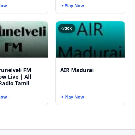
Now
Play Now
20K
runelveli FM
AIR Madurai
w Live | All
Radio Tamil
Now
Play Now