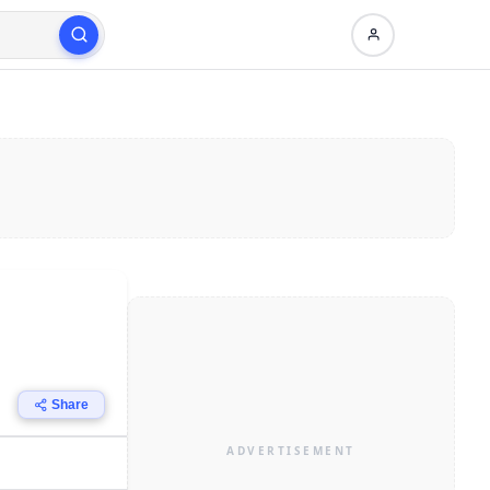
Share