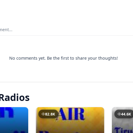
ent...
No comments yet. Be the first to share your thoughts!
Radios
82.8K
44.6K