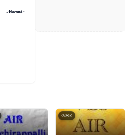
Newest
29K