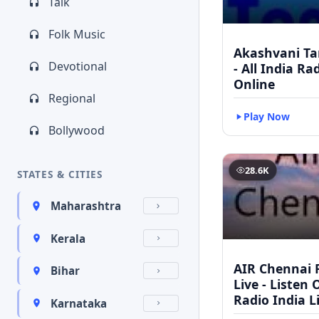
Talk
Folk Music
Akashvani Ta
Devotional
- All India Ra
Online
Regional
Play Now
Bollywood
28.6K
STATES & CITIES
Maharashtra
Kerala
AIR Chennai 
Bihar
Live - Listen 
Radio India L
Karnataka