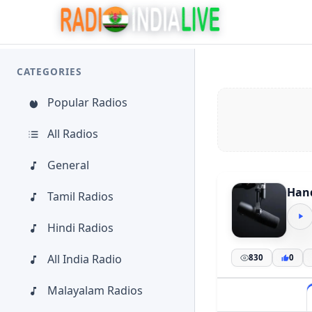
CATEGORIES
Popular Radios
All Radios
General
Hand
Tamil Radios
Hindi Radios
All India Radio
830
0
Malayalam Radios