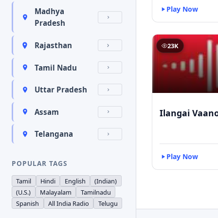
Play Now
Madhya
Pradesh
Rajasthan
23K
Tamil Nadu
Uttar Pradesh
Ilangai Vaano
Assam
Telangana
Play Now
POPULAR TAGS
Tamil
Hindi
English
(Indian)
(U.S.)
Malayalam
Tamilnadu
Spanish
All India Radio
Telugu