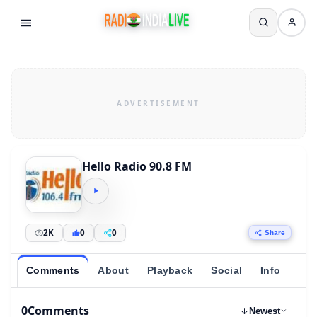
Hello Radio 90.8 FM
2K
0
0
Share
Comments
About
Playback
Social
Info
0
Comments
Newest