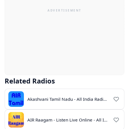
Related Radios
Akashvani Tamil Nadu - All India Radio Live Online
AIR Raagam - Listen Live Online - All India Radio