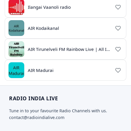
Ilangai Vaanoli radio
AIR Kodaikanal
AIR Tirunelveli FM Rainbow Live | All India Radio Tamil
AIR Madurai
RADIO INDIA LIVE
Tune in to your favourite Radio Channels with us.
contact@radioindialive.com