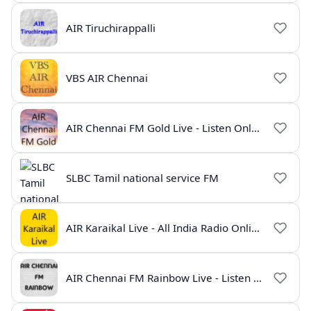
AIR Tiruchirappalli
VBS AIR Chennai
AIR Chennai FM Gold Live - Listen Online | Radio India Live
SLBC Tamil national service FM
AIR Karaikal Live - All India Radio Online
AIR Chennai FM Rainbow Live - Listen Online