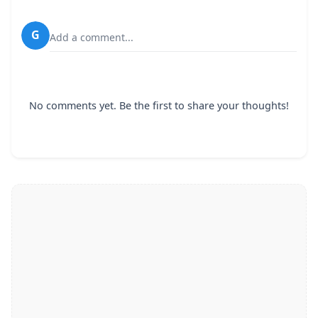
G
Add a comment...
No comments yet. Be the first to share your thoughts!