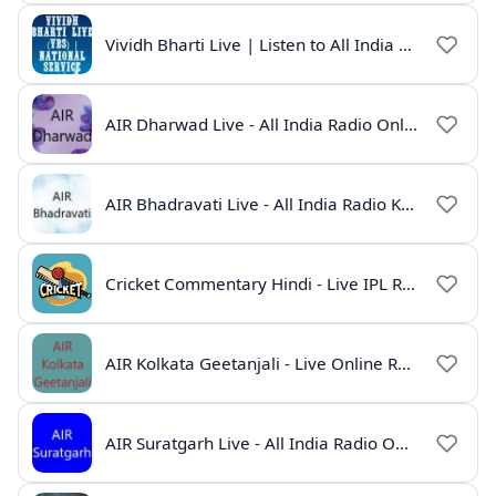
Vividh Bharti Live | Listen to All India Radio Online
AIR Dharwad Live - All India Radio Online
AIR Bhadravati Live - All India Radio Karnataka
Cricket Commentary Hindi - Live IPL Radio Online
AIR Kolkata Geetanjali - Live Online Radio India
AIR Suratgarh Live - All India Radio Online