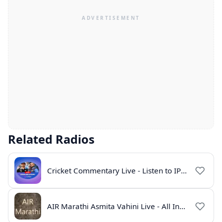
Related Radios
Cricket Commentary Live - Listen to IPL 2026 Online
AIR Marathi Asmita Vahini Live - All India Radio Online