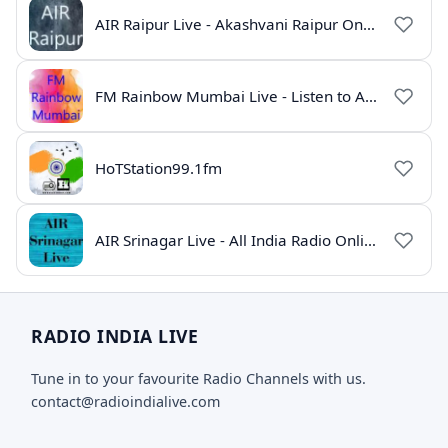
AIR Raipur Live - Akashvani Raipur Online Radio
FM Rainbow Mumbai Live - Listen to AIR Radio Online
HoTStation99.1fm
AIR Srinagar Live - All India Radio Online
RADIO INDIA LIVE
Tune in to your favourite Radio Channels with us.
contact@radioindialive.com