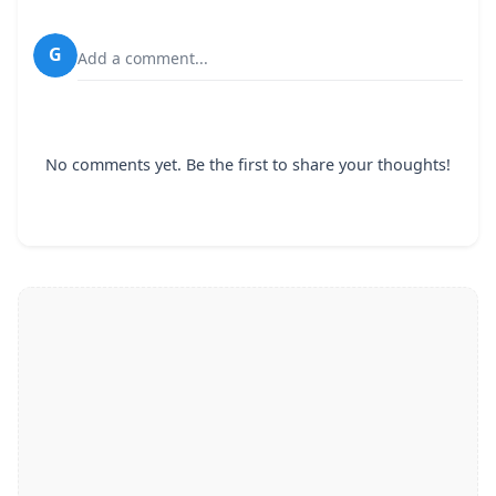
G
Add a comment...
No comments yet. Be the first to share your thoughts!