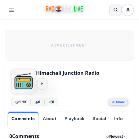
Himachali Junction Radio
1.1K
0
0
Share
Comments
About
Playback
Social
Info
0
Comments
Newest