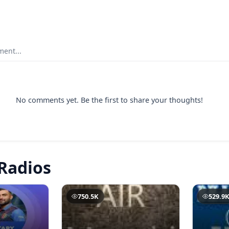
ent...
No comments yet. Be the first to share your thoughts!
Radios
750.5K
529.9