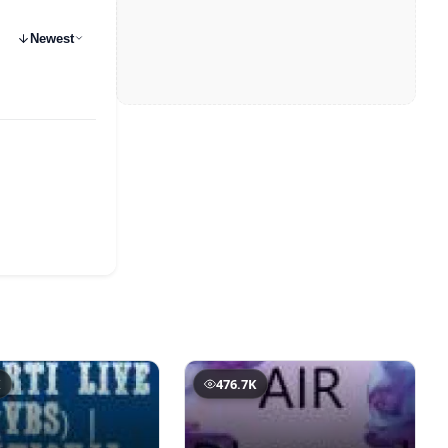
Newest
K
476.7K