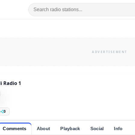
i Radio 1
0
Comments
About
Playback
Social
Info