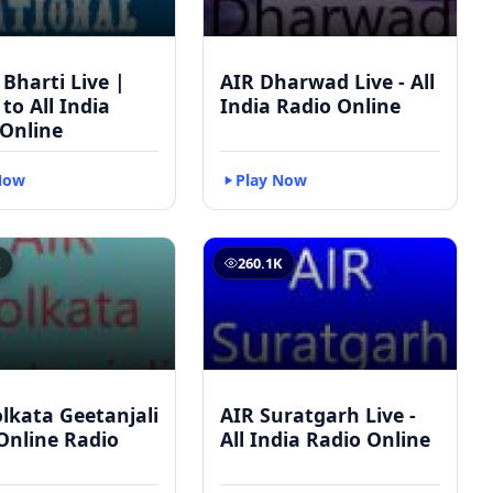
 Bharti Live |
AIR Dharwad Live - All
 to All India
India Radio Online
 Online
Now
Play Now
K
260.1K
lkata Geetanjali
AIR Suratgarh Live -
 Online Radio
All India Radio Online