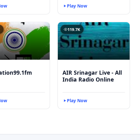
Now
Play Now
K
119.7K
ation99.1fm
AIR Srinagar Live - All
India Radio Online
Now
Play Now