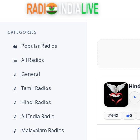
CATEGORIES
Popular Radios
All Radios
General
Hind
Tamil Radios
Hindi Radios
All India Radio
942
0
Malayalam Radios