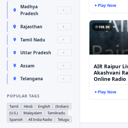
Play Now
Madhya
Pradesh
Rajasthan
198.9K
Tamil Nadu
Uttar Pradesh
AIR Raipur Li
Assam
Akashvani Ra
Online Radio
Telangana
Play Now
POPULAR TAGS
Tamil
Hindi
English
(Indian)
(U.S.)
Malayalam
Tamilnadu
Spanish
All India Radio
Telugu