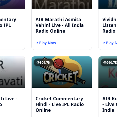
mentary
AIR Marathi Asmita
Vividh
to IPL
Vahini Live - All India
Listen
Radio Online
Radio
Play Now
Play 
309.7K
290.7
i Live -
Cricket Commentary
AIR Ko
o
Hindi - Live IPL Radio
- Live
Online
India