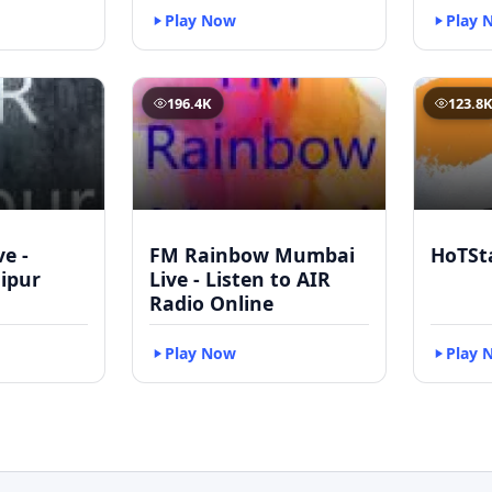
Play Now
Play 
196.4K
123.8
ve -
FM Rainbow Mumbai
HoTSt
ipur
Live - Listen to AIR
Radio Online
Play Now
Play 