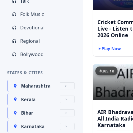
Talk
Folk Music
Cricket Com
Devotional
Live - Listen 
2026 Online
Regional
Play Now
Bollywood
385.1K
STATES & CITIES
Maharashtra
Kerala
AIR Bhadravat
Bihar
All India Radi
Karnataka
Karnataka