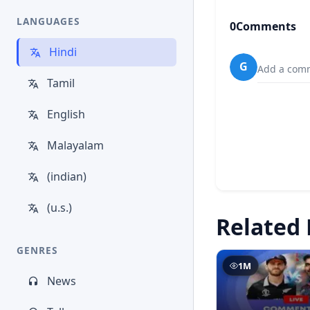
LANGUAGES
0
Comments
Hindi
G
Add a comm
Tamil
English
Malayalam
(indian)
(u.s.)
Related 
GENRES
1M
News