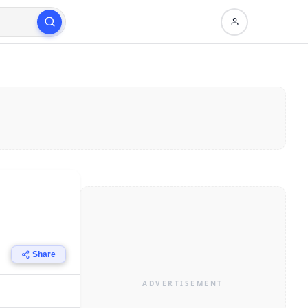
Share