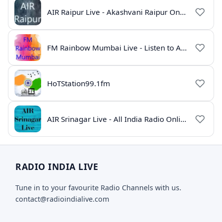
AIR Raipur Live - Akashvani Raipur Online Radio
FM Rainbow Mumbai Live - Listen to AIR Radio Online
HoTStation99.1fm
AIR Srinagar Live - All India Radio Online
RADIO INDIA LIVE
Tune in to your favourite Radio Channels with us.
contact@radioindialive.com