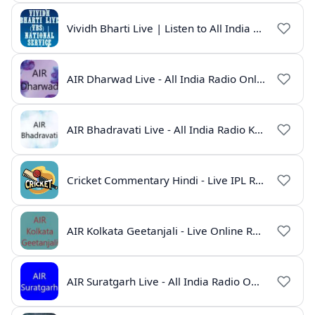
Vividh Bharti Live | Listen to All India Radio Online
AIR Dharwad Live - All India Radio Online
AIR Bhadravati Live - All India Radio Karnataka
Cricket Commentary Hindi - Live IPL Radio Online
AIR Kolkata Geetanjali - Live Online Radio India
AIR Suratgarh Live - All India Radio Online