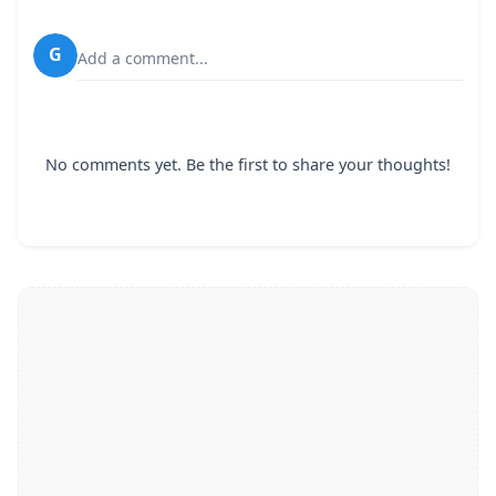
G
Add a comment...
No comments yet. Be the first to share your thoughts!