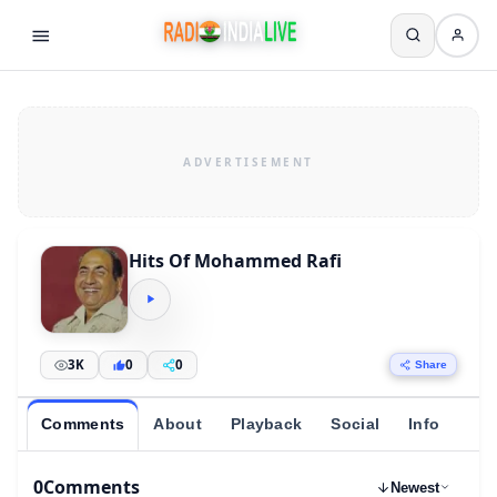
Hits Of Mohammed Rafi
3K
0
0
Share
Comments
About
Playback
Social
Info
0
Comments
Newest