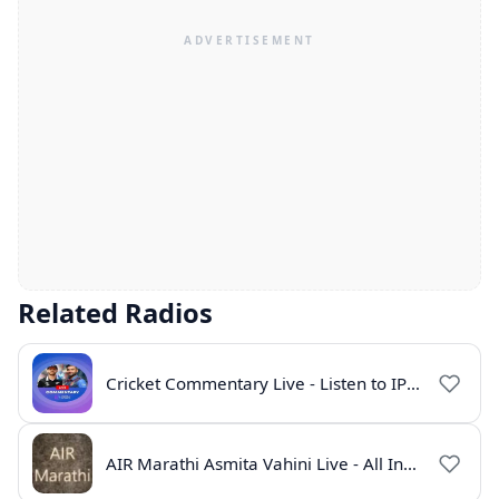
Related Radios
Cricket Commentary Live - Listen to IPL 2026 Online
AIR Marathi Asmita Vahini Live - All India Radio Online