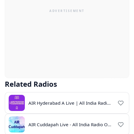
Related Radios
AIR Hyderabad A Live | All India Radio Hyderabad Online | Telugu News & Programs
AIR Cuddapah Live - All India Radio Online