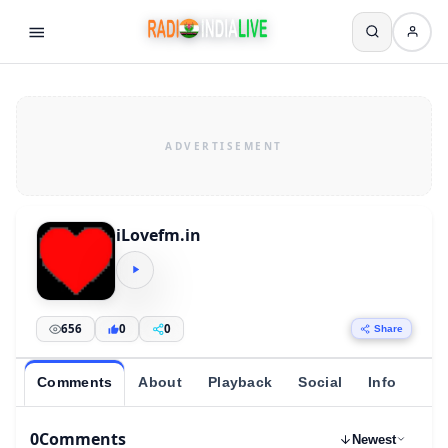
iLovefm.in
656
0
0
Share
Comments
About
Playback
Social
Info
0
Comments
Newest