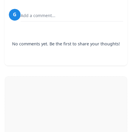
G
Add a comment...
No comments yet. Be the first to share your thoughts!