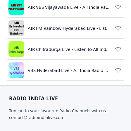
AIR VBS Vijayawada Live - All India Radio Online
AIR FM Rainbow Hyderabad Live - Listen to All India Radio Online
AIR Chitradurga Live - Listen to All India Radio Online
VBS Hyderabad Live - All India Radio Online
RADIO INDIA LIVE
Tune in to your favourite Radio Channels with us.
contact@radioindialive.com