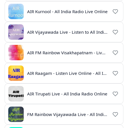
AIR Kurnool - All India Radio Live Online
AIR Vijayawada Live - Listen to All India Radio Telugu Online
AIR FM Rainbow Visakhapatnam - Live Online Radio
AIR Raagam - Listen Live Online - All India Radio
AIR Tirupati Live - All India Radio Online
FM Rainbow Vijayawada Live - All India Radio Online