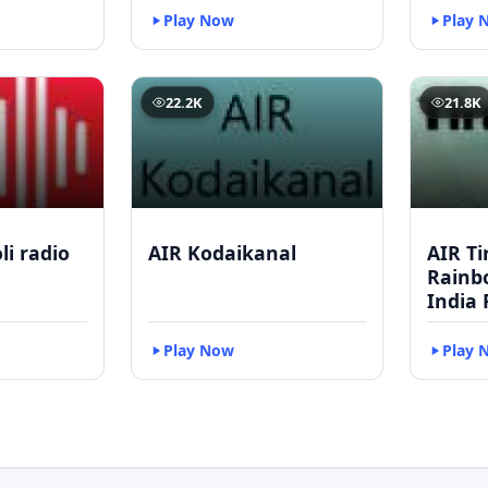
Play Now
Play 
22.2K
21.8K
li radio
AIR Kodaikanal
AIR Ti
Rainbo
India 
Play Now
Play 