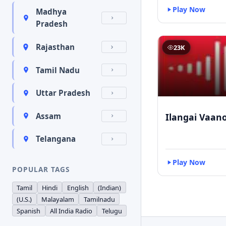
Play Now
Madhya
Pradesh
Rajasthan
23K
Tamil Nadu
Uttar Pradesh
Ilangai Vaano
Assam
Telangana
Play Now
POPULAR TAGS
Tamil
Hindi
English
(Indian)
(U.S.)
Malayalam
Tamilnadu
Spanish
All India Radio
Telugu