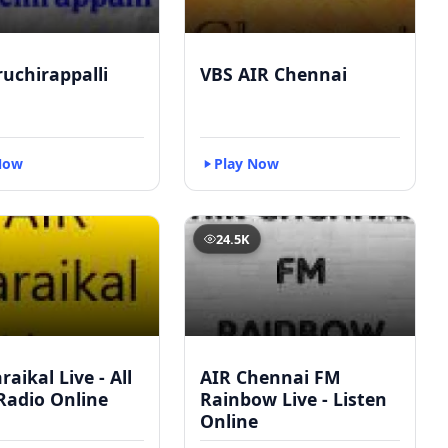
ruchirappalli
VBS AIR Chennai
Now
Play Now
24.5K
raikal Live - All
AIR Chennai FM
Radio Online
Rainbow Live - Listen
Online