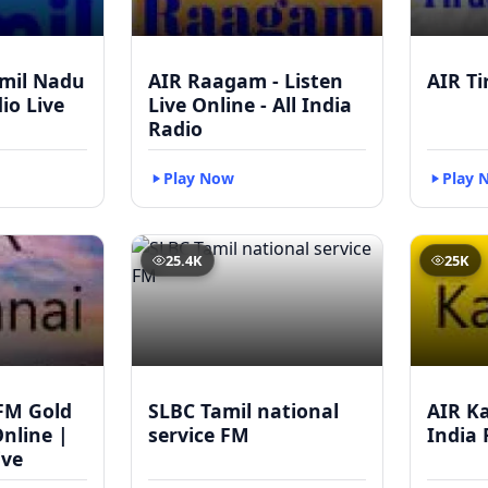
mil Nadu
AIR Raagam - Listen
AIR Ti
dio Live
Live Online - All India
Radio
Play Now
Play 
25.4K
25K
FM Gold
SLBC Tamil national
AIR Ka
Online |
service FM
India 
ive