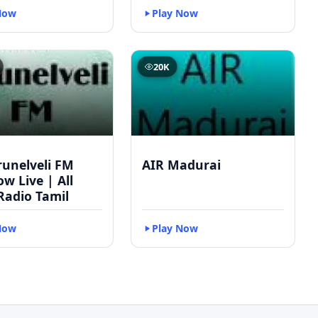
Now
Play Now
20K
runelveli FM
AIR Madurai
w Live | All
Radio Tamil
Now
Play Now