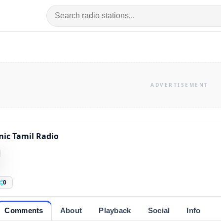
mic Tamil Radio
0
Comments
About
Playback
Social
Info