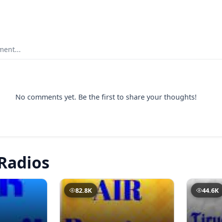
ent...
No comments yet. Be the first to share your thoughts!
Radios
82.8K
44.6K