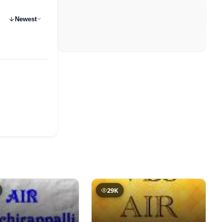
Newest
29K