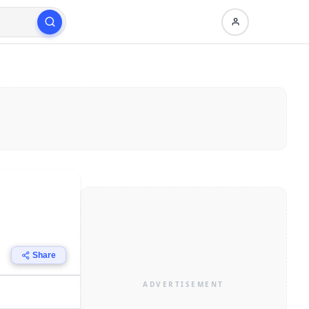
Share