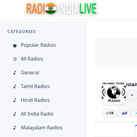
CATEGORIES
Popular Radios
All Radios
General
isla
Tamil Radios
Hindi Radios
All India Radio
1K
0
Malayalam Radios