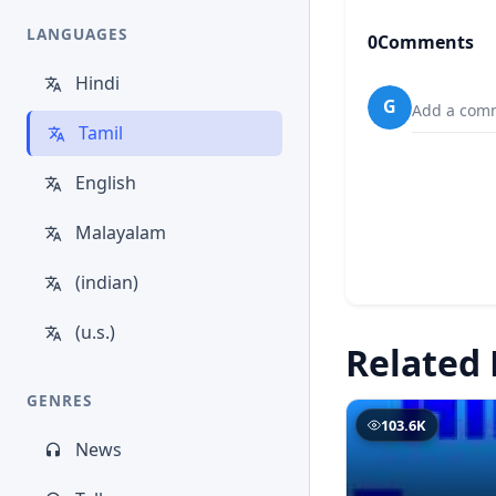
LANGUAGES
0
Comments
Hindi
G
Add a comm
Tamil
English
Malayalam
(indian)
(u.s.)
Related 
GENRES
103.6K
News