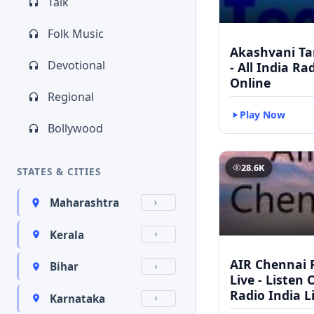
Talk
Folk Music
Akashvani Ta
Devotional
- All India Ra
Online
Regional
Play Now
Bollywood
28.6K
STATES & CITIES
Maharashtra
Kerala
AIR Chennai 
Bihar
Live - Listen 
Radio India L
Karnataka